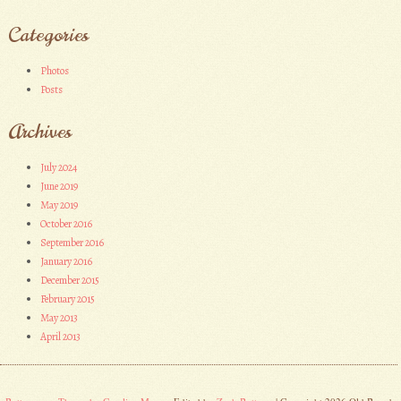
Categories
Photos
Posts
Archives
July 2024
June 2019
May 2019
October 2016
September 2016
January 2016
December 2015
February 2015
May 2013
April 2013