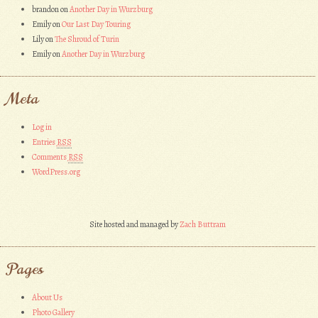
brandon
on
Another Day in Wurzburg
Emily
on
Our Last Day Touring
Lily
on
The Shroud of Turin
Emily
on
Another Day in Wurzburg
Meta
Log in
Entries
RSS
Comments
RSS
WordPress.org
Site hosted and managed by
Zach Buttram
Pages
About Us
Photo Gallery