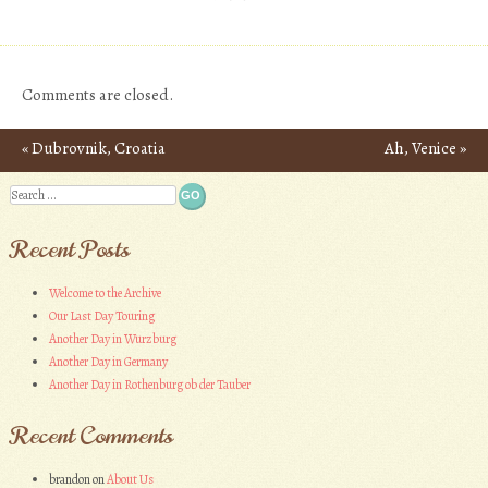
Comments are closed.
«
Dubrovnik, Croatia
Ah, Venice
»
Post navigation
Search
Recent Posts
Welcome to the Archive
Our Last Day Touring
Another Day in Wurzburg
Another Day in Germany
Another Day in Rothenburg ob der Tauber
Recent Comments
brandon
on
About Us