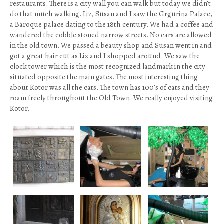
restaurants. There is a city wall you can walk but today we didn’t
do that much walking. Liz, Susan and I saw the Grgurina Palace,
a Baroque palace dating to the 18th century. We had a coffee and
wandered the cobble stoned narrow streets. No cars are allowed
in the old town. We passed a beauty shop and Susan went in and
got a great hair cut as Liz and I shopped around. We saw the
clock tower which is the most recognized landmark in the city
situated opposite the main gates. The most interesting thing
about Kotor was all the cats. The town has 100’s of cats and they
roam freely throughout the Old Town. We really enjoyed visiting
Kotor.