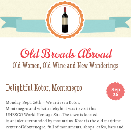
Old Broads Abroad
Old Women, Old Wine and New Wanderings
Delightful Kotor, Montenegro
Sep
26
Monday, Sept. 26th – We arrive in Kotor,
Montenegro and what a delight it was to visit this
UNESCO World Heritage Site. The town is located
in an inlet surrounded by mountains. Kotor is the old maritime
center of Montenegro, full of monuments, shops, cafes, bars and