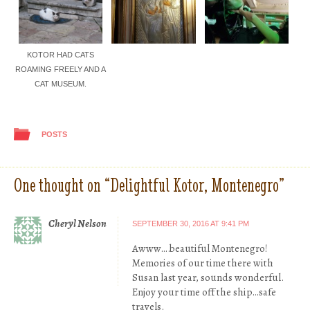
KOTOR HAD CATS
ROAMING FREELY AND A
CAT MUSEUM.
POSTS
One thought on “
Delightful Kotor, Montenegro
”
Cheryl Nelson
SEPTEMBER 30, 2016 AT 9:41 PM
Awww….beautiful Montenegro!
Memories of our time there with
Susan last year, sounds wonderful.
Enjoy your time off the ship…safe
travels.