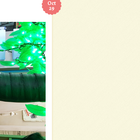
Oct
29