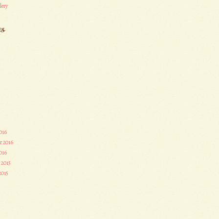
lery
es
016
r 2016
016
 2015
2015
3