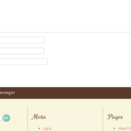
ntenegro
Meta
Pages
Log in
About Us