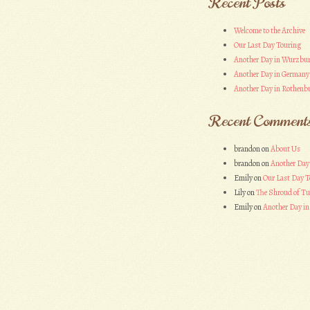
Recent Posts
Welcome to the Archive
Our Last Day Touring
Another Day in Wurzbu
Another Day in Germany
Another Day in Rothenbu
Recent Comment
brandon
on
About Us
brandon
on
Another Day
Emily
on
Our Last Day T
Lily
on
The Shroud of Tu
Emily
on
Another Day i