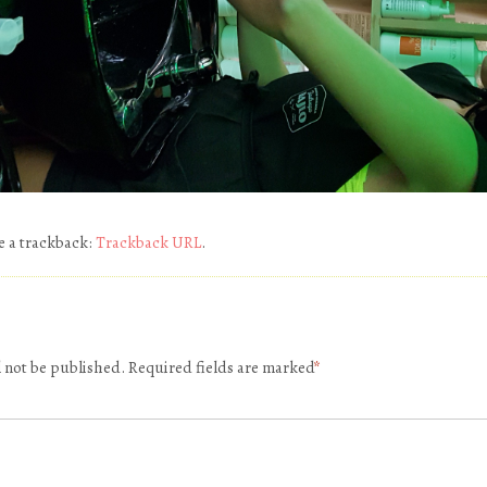
e a trackback:
Trackback URL
.
l not be published.
Required fields are marked
*