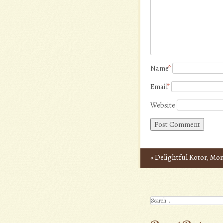
Name
*
Email
*
Website
«
Delightful Kotor, Mo
Post navigation
Search