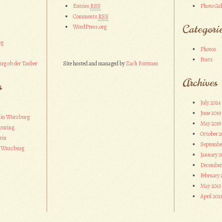
Entries
RSS
Photo Gal
Comments
RSS
Categori
WordPress.org
rg
Photos
Posts
rg ob der Tauber
Site hosted and managed by
Zach Buttram
Archives
s
July 2024
June 2019
 in Wurzburg
May 2019
ouring
October 2
rin
Septembe
n Wurzburg
January 2
December
February 
May 2013
April 201