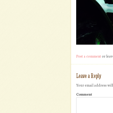
Post a comment
or leav
Leave a Reply
Your email address wil
Comment