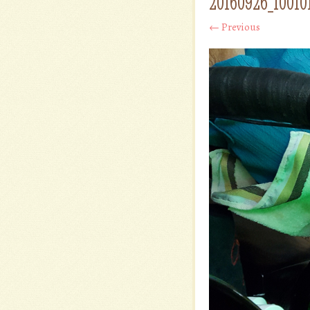
20160926_10010
← Previous