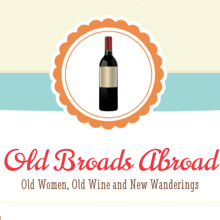
Old Broads Abroad
Old Women, Old Wine and New Wanderings