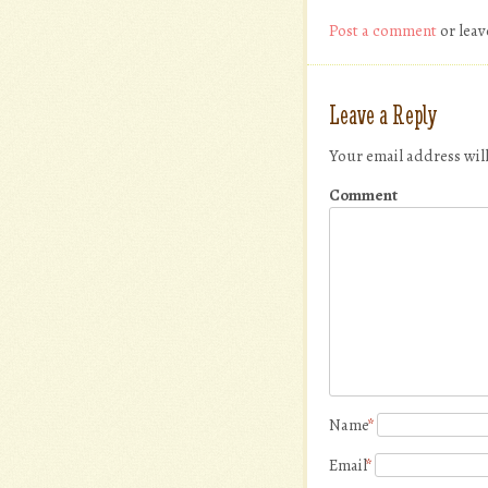
Post a comment
or leav
Leave a Reply
Your email address wil
Comment
Name
*
Email
*