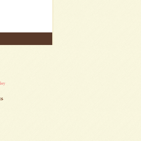
lery
es