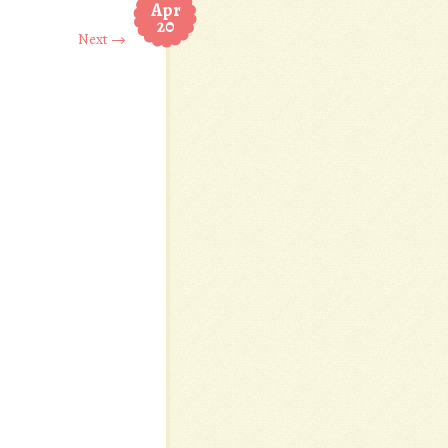
Apr
20
Next →