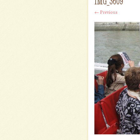
IMG_3609
← Previous