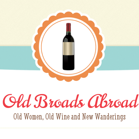
Old Broads Abroad
Old Women, Old Wine and New Wanderings