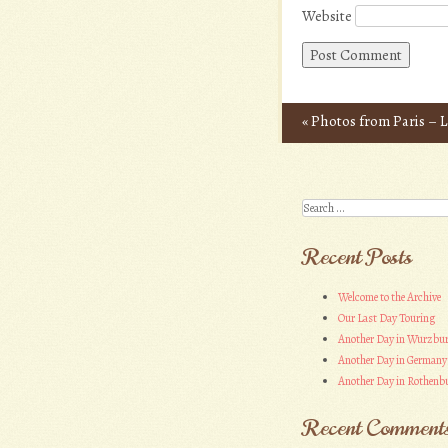
Website
«
Photos from Paris – L
Post navigation
Search
Recent Posts
Welcome to the Archive
Our Last Day Touring
Another Day in Wurzbu
Another Day in Germany
Another Day in Rothenbu
Recent Comment