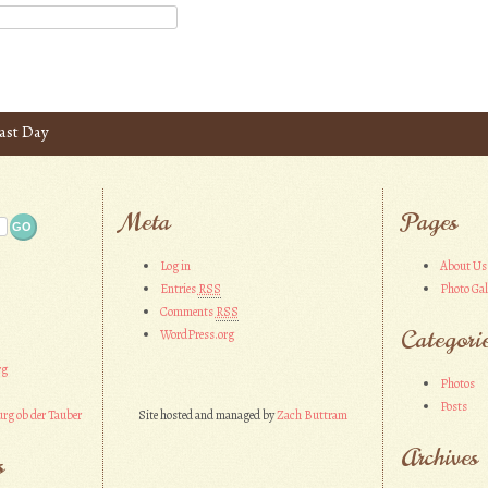
ast Day
Meta
Pages
Log in
About Us
Entries
RSS
Photo Gal
Comments
RSS
Categori
WordPress.org
rg
Photos
Posts
rg ob der Tauber
Site hosted and managed by
Zach Buttram
Archives
s