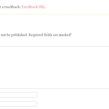
e a trackback:
Trackback URL
.
l not be published.
Required fields are marked
*