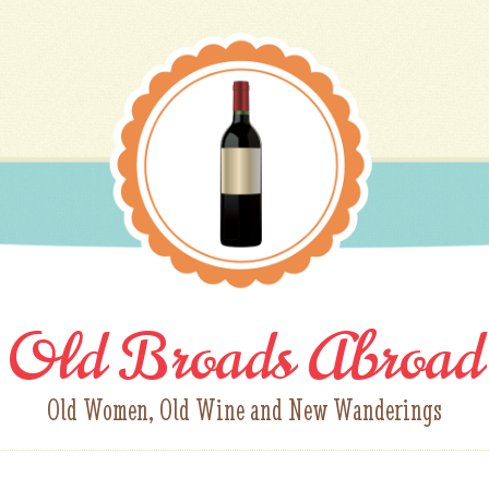
Old Broads Abroad
Old Women, Old Wine and New Wanderings