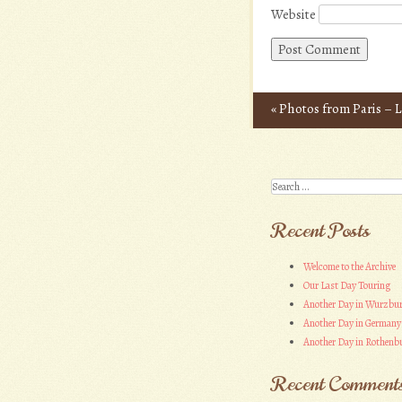
Website
«
Photos from Paris – L
Post navigation
Search
Recent Posts
Welcome to the Archive
Our Last Day Touring
Another Day in Wurzbu
Another Day in Germany
Another Day in Rothenbu
Recent Comment