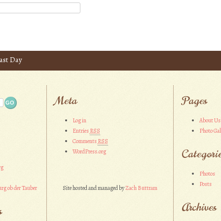
ast Day
Meta
Pages
Log in
About Us
Entries
RSS
Photo Gal
Comments
RSS
Categori
WordPress.org
rg
Photos
Posts
rg ob der Tauber
Site hosted and managed by
Zach Buttram
Archives
s