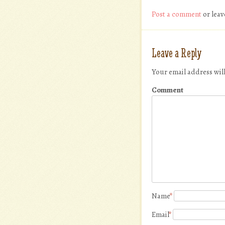
Post a comment
or leav
Leave a Reply
Your email address wil
Comment
Name
*
Email
*