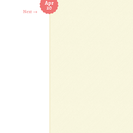
Apr
20
Next →