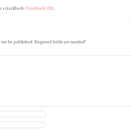
e a trackback:
Trackback URL
.
l not be published.
Required fields are marked
*