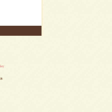
lery
es