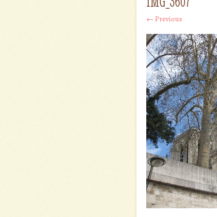
IMG_3607
← Previous