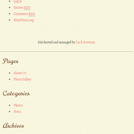
Log in
Entries
RSS
Comments
RSS
WordPress.org
Site hosted and managed by
Zach Buttram
Pages
About Us
Photo Gallery
Categories
Photos
Posts
Archives