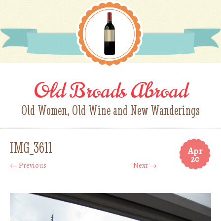
Old Broads Abroad
Old Women, Old Wine and New Wanderings
IMG_3611
Apr
20
← Previous
Next →