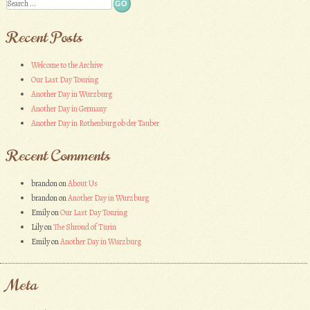
Search
Recent Posts
Welcome to the Archive
Our Last Day Touring
Another Day in Wurzburg
Another Day in Germany
Another Day in Rothenburg ob der Tauber
Recent Comments
brandon
on
About Us
brandon
on
Another Day in Wurzburg
Emily
on
Our Last Day Touring
Lily
on
The Shroud of Turin
Emily
on
Another Day in Wurzburg
Meta