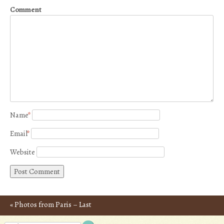
Comment
Name
*
Email
*
Website
«
Photos from Paris – Last
Post navigation
Day