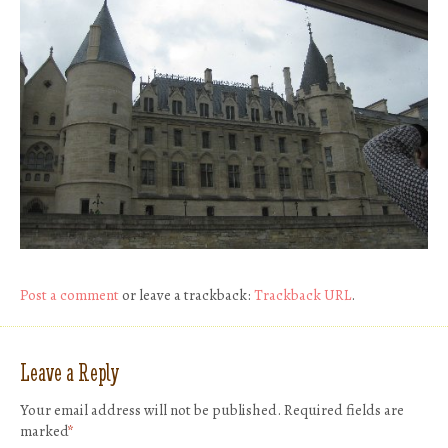
Post a comment
or leave a trackback:
Trackback URL
.
Leave a Reply
Your email address will not be published.
Required fields are
marked
*