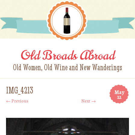
Old Broads Abroad
Old Women, Old Wine and New Wanderings
IMG_4213
May
12
← Previous
Next →