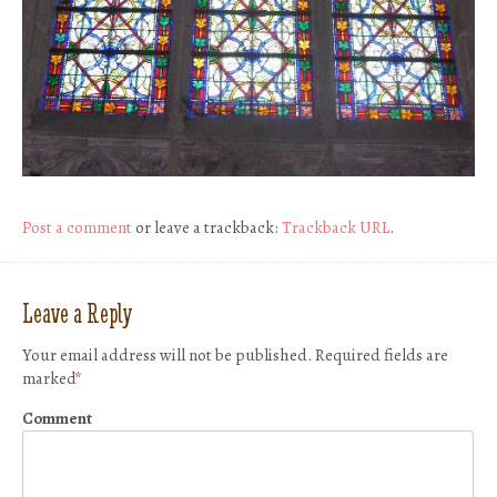
Post a comment
or leave a trackback:
Trackback URL
.
Leave a Reply
Your email address will not be published.
Required fields are
marked
*
Comment