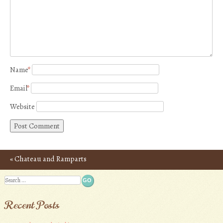
Name
*
Email
*
Website
«
Chateau and Ramparts
Post navigation
of Carcassonne – Photos
Search
Recent Posts