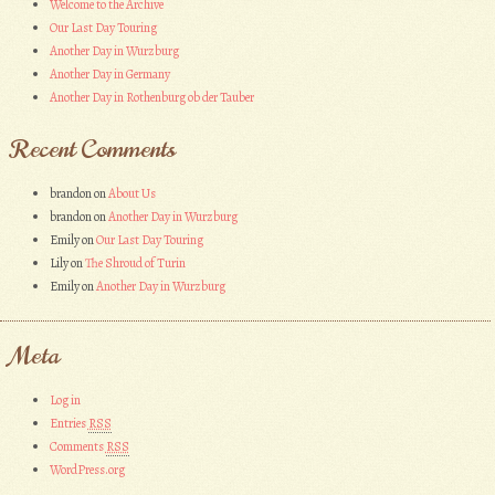
Welcome to the Archive
Our Last Day Touring
Another Day in Wurzburg
Another Day in Germany
Another Day in Rothenburg ob der Tauber
Recent Comments
brandon
on
About Us
brandon
on
Another Day in Wurzburg
Emily
on
Our Last Day Touring
Lily
on
The Shroud of Turin
Emily
on
Another Day in Wurzburg
Meta
Log in
Entries
RSS
Comments
RSS
WordPress.org