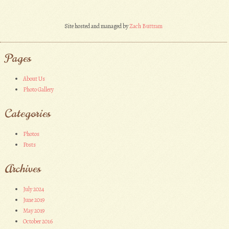
Site hosted and managed by
Zach Buttram
Pages
About Us
Photo Gallery
Categories
Photos
Posts
Archives
July 2024
June 2019
May 2019
October 2016