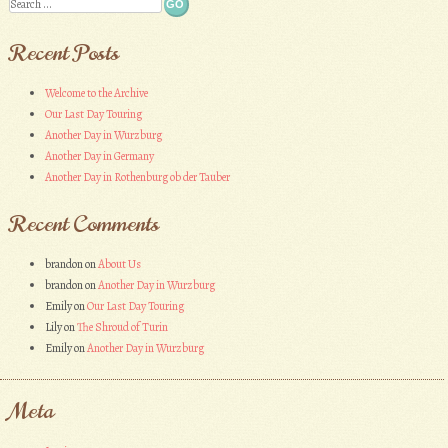
Search
Recent Posts
Welcome to the Archive
Our Last Day Touring
Another Day in Wurzburg
Another Day in Germany
Another Day in Rothenburg ob der Tauber
Recent Comments
brandon
on
About Us
brandon
on
Another Day in Wurzburg
Emily
on
Our Last Day Touring
Lily
on
The Shroud of Turin
Emily
on
Another Day in Wurzburg
Meta