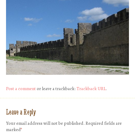
Post a comment
or leave a trackback:
Trackback URL
.
Leave a Reply
Your email address will not be published.
Required fields are
marked
*