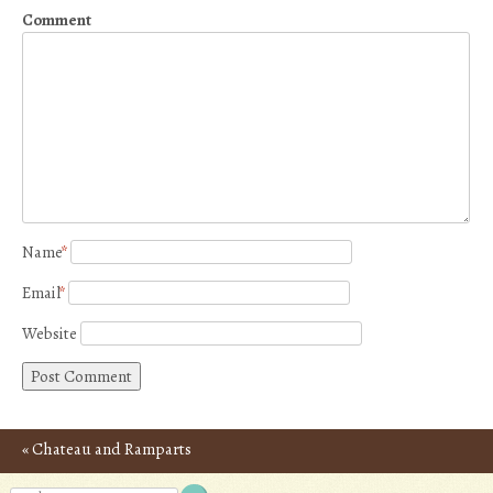
Comment
Name
*
Email
*
Website
«
Chateau and Ramparts
Post navigation
of Carcassonne – Photos