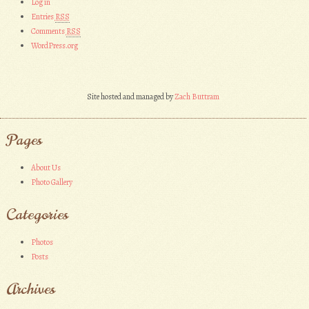
Log in
Entries
RSS
Comments
RSS
WordPress.org
Site hosted and managed by
Zach Buttram
Pages
About Us
Photo Gallery
Categories
Photos
Posts
Archives