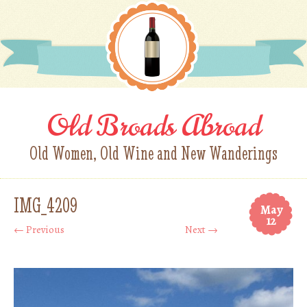
Old Broads Abroad
Old Women, Old Wine and New Wanderings
IMG_4209
May
12
← Previous
Next →