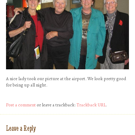
A nice lady took our picture at the airport. We look pretty good
for being up all night.
Post a comment
or leave a trackback:
Trackback URL
.
Leave a Reply