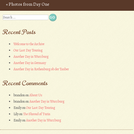
«
Photos from Day One
Post navigation
Search
Recent Posts
Welcome to the Archive
Our Last Day Touring
Another Day in Wurzburg
Another Day in Germany
Another Day in Rothenburg ob der Tauber
Recent Comments
brandon
on
About Us
brandon
on
Another Day in Wurzburg
Emily
on
Our Last Day Touring
Lily
on
The Shroud of Turin
Emily
on
Another Day in Wurzburg