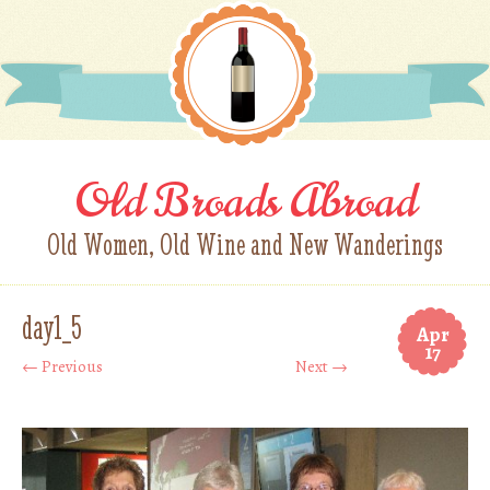
Old Broads Abroad
Old Women, Old Wine and New Wanderings
day1_5
Apr
17
← Previous
Next →