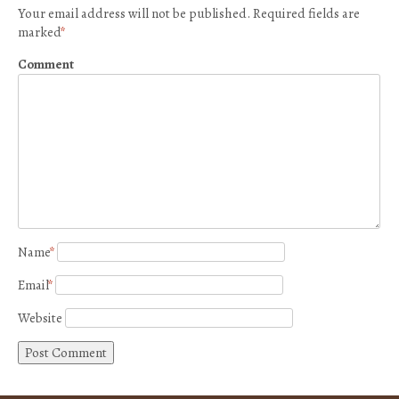
Your email address will not be published.
Required fields are
marked
*
Comment
Name
*
Email
*
Website