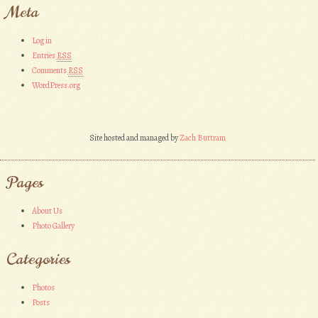
Meta
Log in
Entries
RSS
Comments
RSS
WordPress.org
Site hosted and managed by
Zach Buttram
Pages
About Us
Photo Gallery
Categories
Photos
Posts