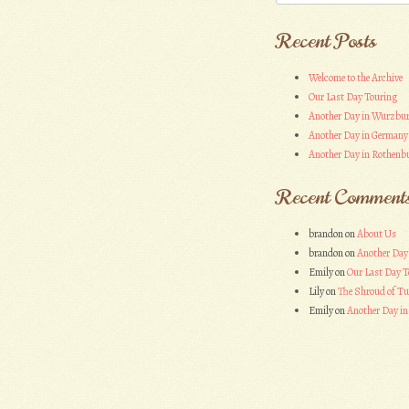
Recent Posts
Welcome to the Archive
Our Last Day Touring
Another Day in Wurzbu
Another Day in Germany
Another Day in Rothenbu
Recent Comment
brandon
on
About Us
brandon
on
Another Day
Emily
on
Our Last Day T
Lily
on
The Shroud of Tu
Emily
on
Another Day i