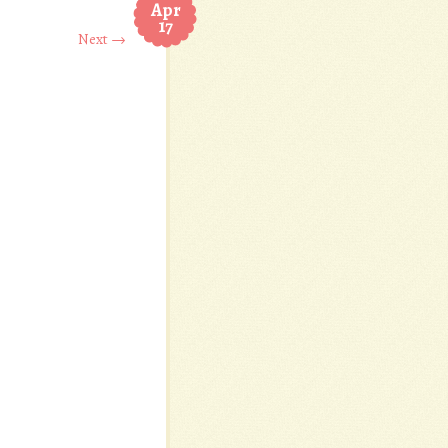
Apr
17
Next →