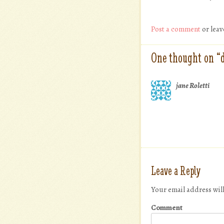
Post a comment
or leav
One thought on “
jane Roletti
Leave a Reply
Your email address wil
Comment