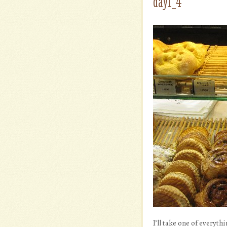
day1_4
I’ll take one of everyth