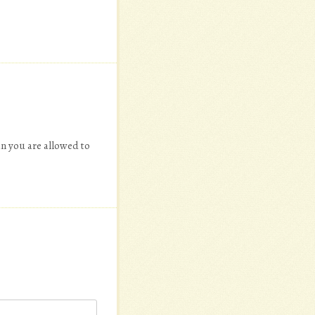
an you are allowed to