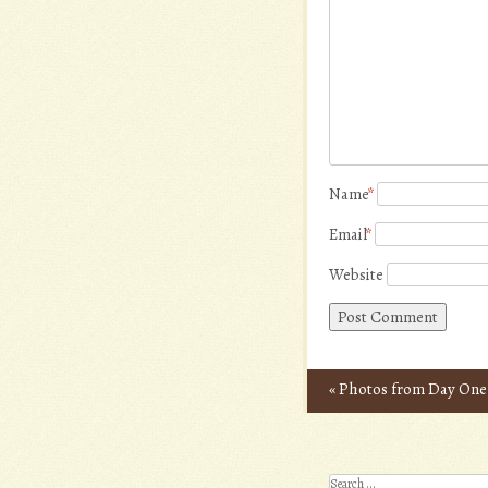
Name
*
Email
*
Website
«
Photos from Day One
Post navigation
Search