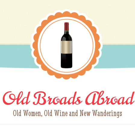
Old Broads Abroad
Old Women, Old Wine and New Wanderings