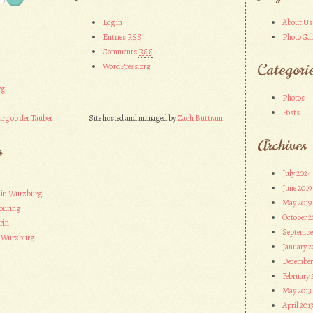
Log in
About Us
Entries
RSS
Photo Gal
Comments
RSS
Categori
WordPress.org
rg
Photos
Posts
rg ob der Tauber
Site hosted and managed by
Zach Buttram
Archives
s
July 2024
June 2019
 in Wurzburg
May 2019
ouring
October 2
rin
Septembe
n Wurzburg
January 2
December
February 
May 2013
April 201