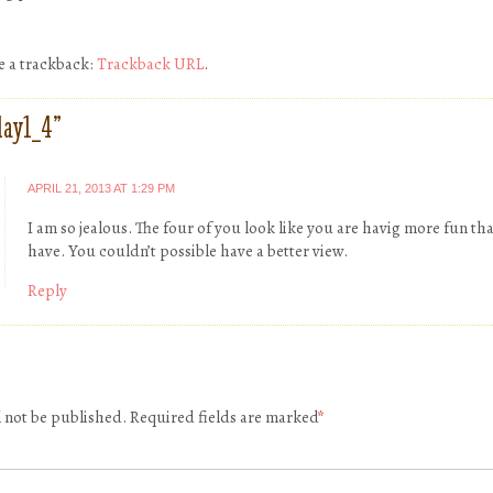
e a trackback:
Trackback URL
.
day1_4
”
APRIL 21, 2013 AT 1:29 PM
I am so jealous. The four of you look like you are havig more fun th
have. You couldn’t possible have a better view.
Reply
l not be published.
Required fields are marked
*