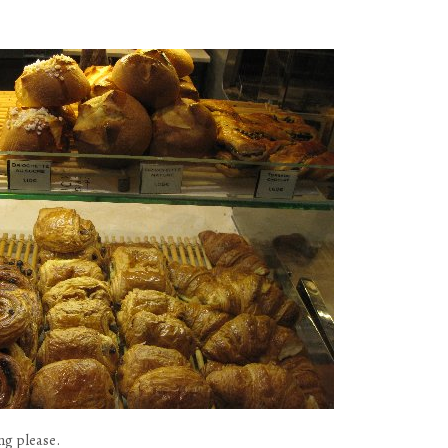
ing please.