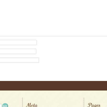
Meta
Pages