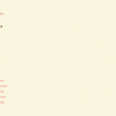
lery
es
016
r 2016
016
 2015
2015
3