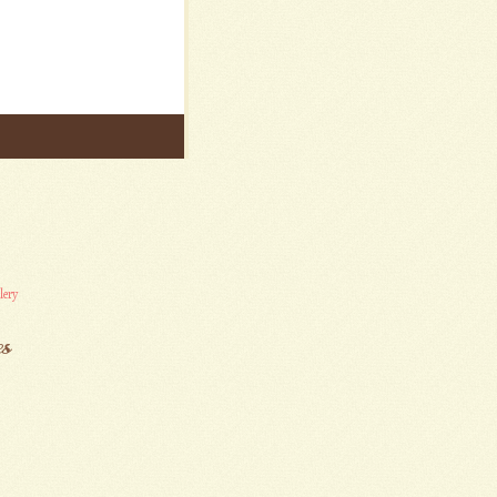
lery
es