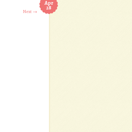
Apr
28
Next →