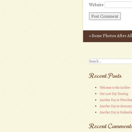
Website
«
Some Photos After Al
Post navigation
Search
Recent Posts
Welcome to the Archive
Our Last Day Touring
Another Day in Wurzbu
Another Day in Germany
Another Day in Rothenbu
Recent Comment