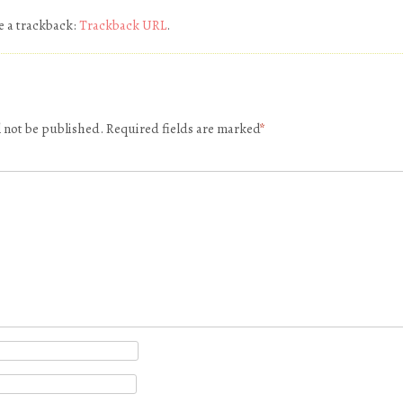
e a trackback:
Trackback URL
.
l not be published.
Required fields are marked
*