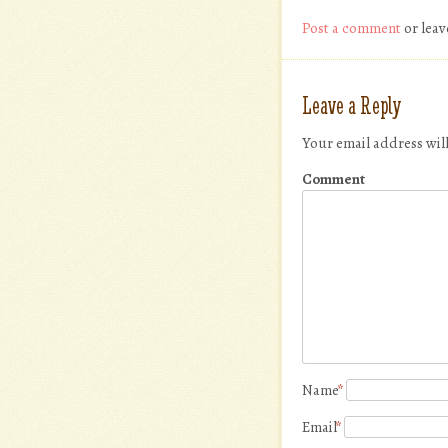
Post a comment
or leav
Leave a Reply
Your email address wil
Comment
Name
*
Email
*