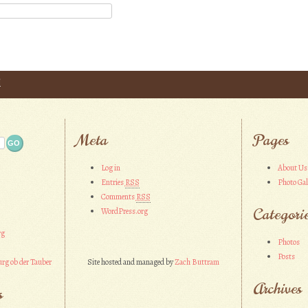
l
Meta
Pages
Log in
About Us
Entries
RSS
Photo Gal
Comments
RSS
Categori
WordPress.org
rg
Photos
Posts
rg ob der Tauber
Site hosted and managed by
Zach Buttram
Archives
s