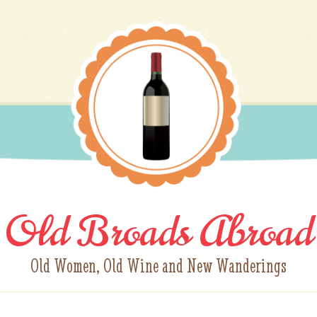
Old Broads Abroad
Old Women, Old Wine and New Wanderings