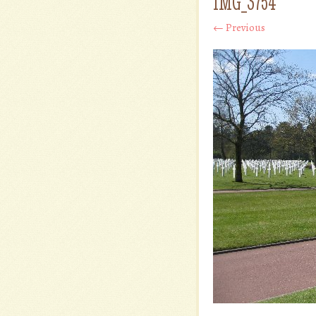
IMG_3754
← Previous