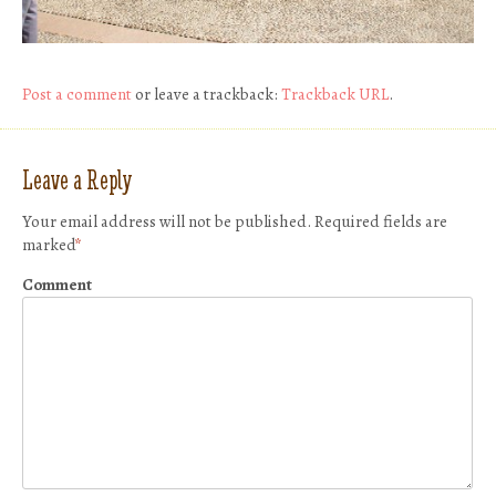
Post a comment
or leave a trackback:
Trackback URL
.
Leave a Reply
Your email address will not be published.
Required fields are
marked
*
Comment