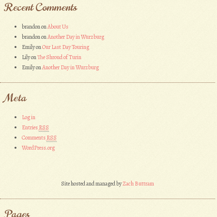
Recent Comments
brandon
on
About Us
brandon
on
Another Day in Wurzburg
Emily
on
Our Last Day Touring
Lily
on
The Shroud of Turin
Emily
on
Another Day in Wurzburg
Meta
Log in
Entries
RSS
Comments
RSS
WordPress.org
Site hosted and managed by
Zach Buttram
Pages