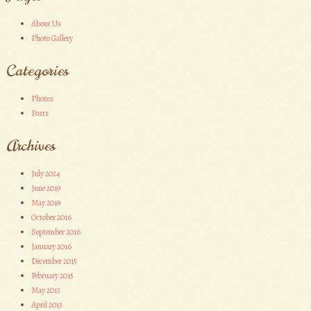
About Us
Photo Gallery
Categories
Photos
Posts
Archives
July 2024
June 2019
May 2019
October 2016
September 2016
January 2016
December 2015
February 2015
May 2013
April 2013