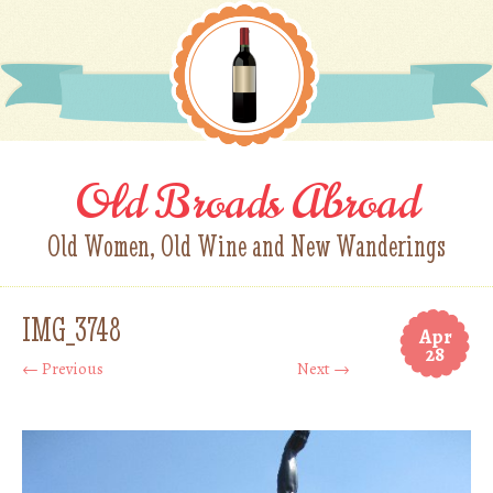
Old Broads Abroad
Old Women, Old Wine and New Wanderings
IMG_3748
Apr
28
← Previous
Next →