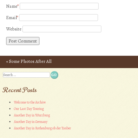
Name
*
Email
*
Website
«
Some Photos After All
Post navigation
Search
Recent Posts
Welcome to the Archive
Our Last Day Touring
Another Day in Wurzburg
Another Day in Germany
Another Day in Rothenburg ob der Tauber