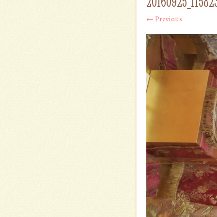
20160925_11582
← Previous