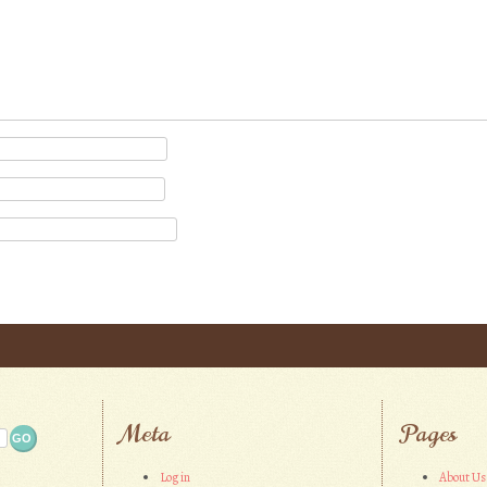
Meta
Pages
Log in
About Us