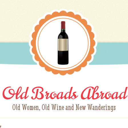
Old Broads Abroad
Old Women, Old Wine and New Wanderings