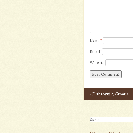
Name
*
Email
*
Website
«
Dubrovnik, Croatia
Post navigation
Search