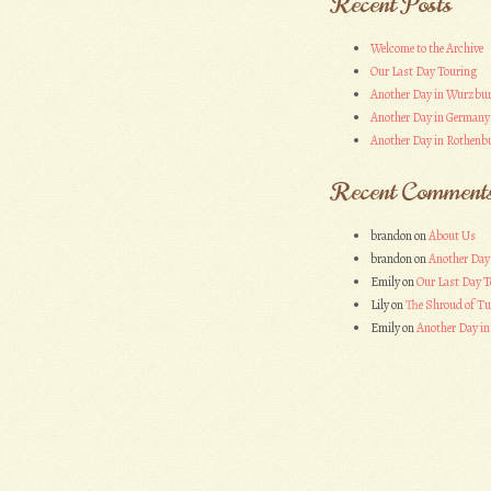
Recent Posts
Welcome to the Archive
Our Last Day Touring
Another Day in Wurzbu
Another Day in Germany
Another Day in Rothenbu
Recent Comment
brandon
on
About Us
brandon
on
Another Day
Emily
on
Our Last Day T
Lily
on
The Shroud of Tu
Emily
on
Another Day i