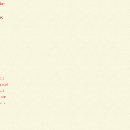
lery
es
016
r 2016
016
 2015
2015
3