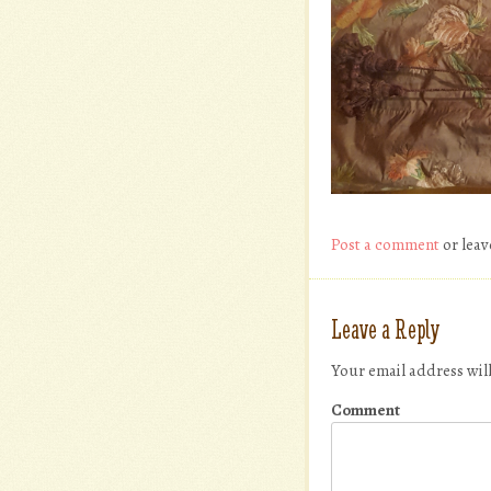
Post a comment
or leav
Leave a Reply
Your email address wil
Comment