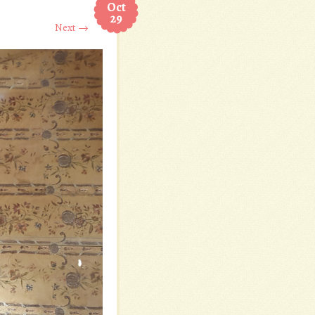
Oct
29
Next →