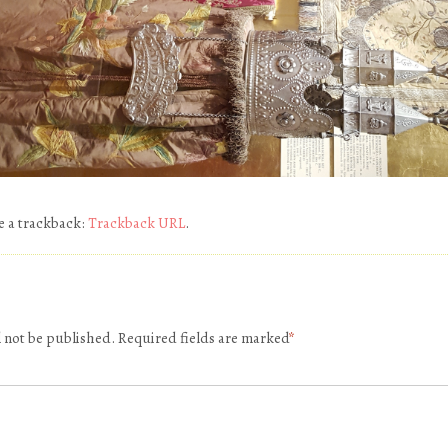
e a trackback:
Trackback URL
.
l not be published.
Required fields are marked
*