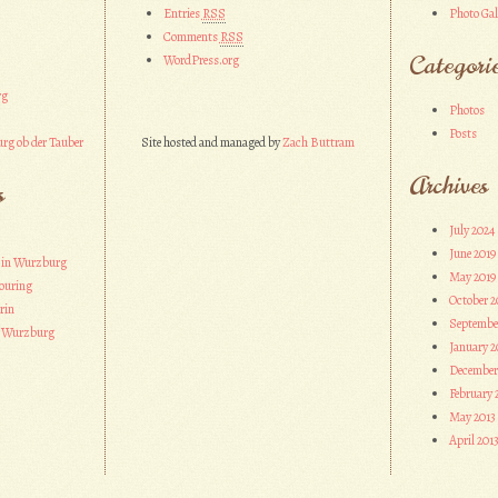
Entries
RSS
Photo Gal
Comments
RSS
Categori
WordPress.org
rg
Photos
Posts
rg ob der Tauber
Site hosted and managed by
Zach Buttram
Archives
s
July 2024
June 2019
 in Wurzburg
May 2019
ouring
October 2
rin
Septembe
n Wurzburg
January 2
December
February 
May 2013
April 201