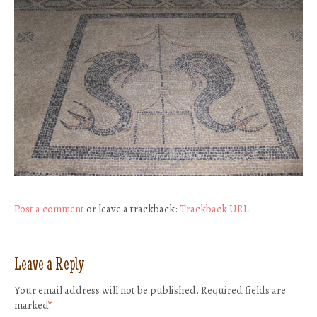
Post a comment
or leave a trackback:
Trackback URL
.
Leave a Reply
Your email address will not be published.
Required fields are
marked
*