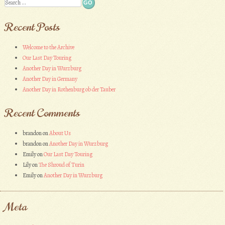
Search
Recent Posts
Welcome to the Archive
Our Last Day Touring
Another Day in Wurzburg
Another Day in Germany
Another Day in Rothenburg ob der Tauber
Recent Comments
brandon
on
About Us
brandon
on
Another Day in Wurzburg
Emily
on
Our Last Day Touring
Lily
on
The Shroud of Turin
Emily
on
Another Day in Wurzburg
Meta