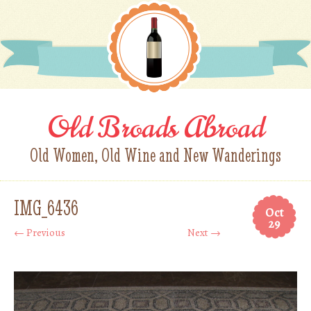
Old Broads Abroad
Old Women, Old Wine and New Wanderings
IMG_6436
Oct
29
← Previous
Next →