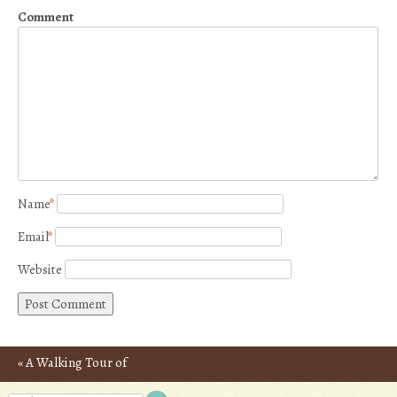
Comment
Name
*
Email
*
Website
«
A Walking Tour of
Post navigation
Rhodes, Greece