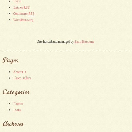
Log in
Entries
RSS
Comments
RSS
WordPress.org
Site hosted and managed by
Zach Buttram
Pages
About Us
Photo Gallery
Categories
Photos
Posts
Archives