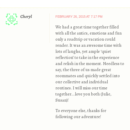
Cheryl
FEBRUARY 26, 2015 AT 7:17 PM
We had a great time together filled
with all the antics, emotions and fun
only a roadtrip or vacation could
render. It was an awesome time with
lots of laughs, yet ample ‘quiet
reflection’ to take in the experience
and relish in the moment. Needless to
say, the three of us made great
roommates and quickly settled into
our collective and individual
routines. I will miss our time
together….love you both (Julie,
Susan)!
To everyone else, thanks for
following our adventure!