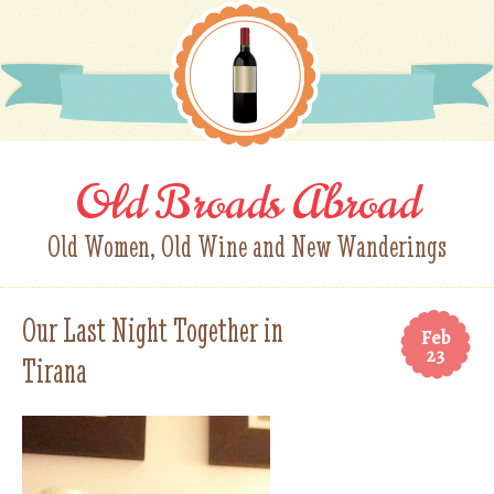
Old Broads Abroad
Old Women, Old Wine and New Wanderings
Our Last Night Together in
Feb
23
Tirana