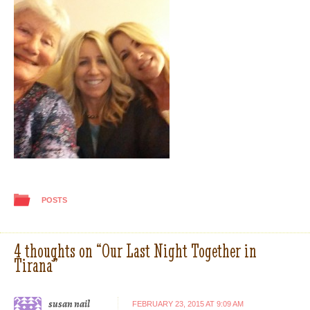
POSTS
4 thoughts on “
Our Last Night Together in
Tirana
”
susan nail
FEBRUARY 23, 2015 AT 9:09 AM