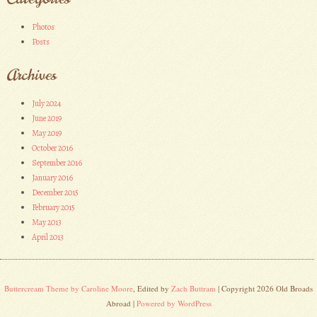
Photos
Posts
Archives
July 2024
June 2019
May 2019
October 2016
September 2016
January 2016
December 2015
February 2015
May 2013
April 2013
Buttercream Theme by Caroline Moore
, Edited by
Zach Buttram
| Copyright 2026 Old Broads
Abroad |
Powered by WordPress