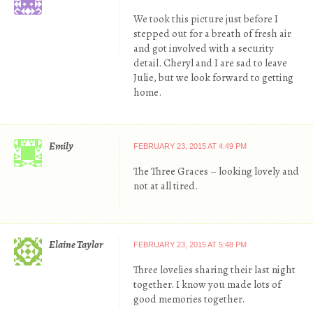
We took this picture just before I
stepped out for a breath of fresh air
and got involved with a security
detail. Cheryl and I are sad to leave
Julie, but we look forward to getting
home.
Emily
FEBRUARY 23, 2015 AT 4:49 PM
The Three Graces – looking lovely and
not at all tired.
Elaine Taylor
FEBRUARY 23, 2015 AT 5:48 PM
Three lovelies sharing their last night
together. I know you made lots of
good memories together.