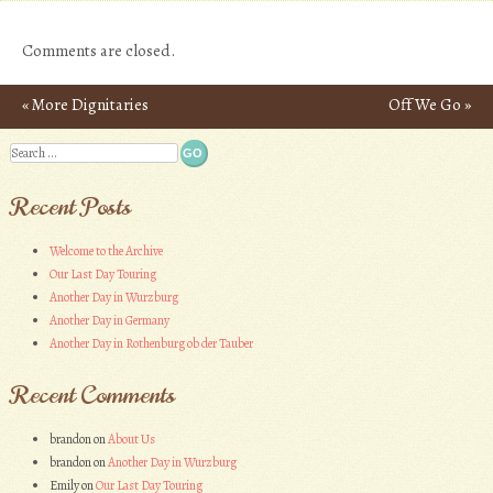
Comments are closed.
«
More Dignitaries
Off We Go
»
Post navigation
Search
Recent Posts
Welcome to the Archive
Our Last Day Touring
Another Day in Wurzburg
Another Day in Germany
Another Day in Rothenburg ob der Tauber
Recent Comments
brandon
on
About Us
brandon
on
Another Day in Wurzburg
Emily
on
Our Last Day Touring