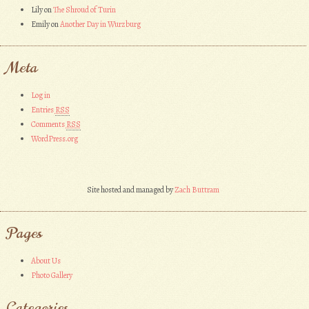
Lily
on
The Shroud of Turin
Emily
on
Another Day in Wurzburg
Meta
Log in
Entries
RSS
Comments
RSS
WordPress.org
Site hosted and managed by
Zach Buttram
Pages
About Us
Photo Gallery
Categories