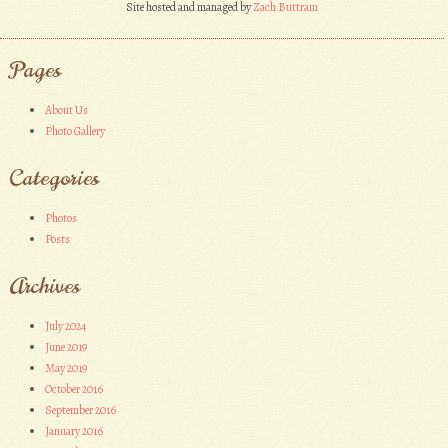
Site hosted and managed by
Zach Buttram
Pages
About Us
Photo Gallery
Categories
Photos
Posts
Archives
July 2024
June 2019
May 2019
October 2016
September 2016
January 2016