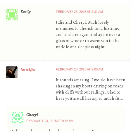
Emily
FEBRUARY 23, 2015 AT 8:31 AM
Julie and Cheryl, Such lovely
memories to cherish for a lifetime,
and to share again and again over a
glass of wine or to warm you in the
middle of a sleepless night.
JarieLyn
FEBRUARY 23, 2015 AT 9:00 AM
It sounds amazing. I would have been
shaking in my boots driving on roads
with cliffs without railings. Glad to
hear you are all having so much fun.
Cheryl
FEBRUARY 23, 2015 AT 9:16 AM