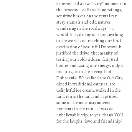
experienced a few “hairy” moments in
the process – cliffs with no railings,
sensitive brakes on the rental car,
stray animals and odd natives
wandering in the roadways! – I
wouldn’t trade any of it for anything
in the world and reaching our final
destination of beautiful Dubrovnik
justified the drive, the insanity of
testing our cold-ridden, fatigued
bodies and taxing our energy, only to
find it again in the strength of
Dubrovnik. We walked the Old City,
dined in traditional eateries, ate
delightful ice cream, walked in the
rain, ran in the rain and captured
some of the most magnificent
moments in the rain – it was an
unbelievable trip, so yes, thank YOU
for the laughs, love and friendship!