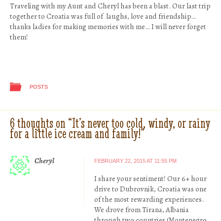
Traveling with my Aunt and Cheryl has been a blast. Our last trip
together to Croatia was full of laughs, love and friendship…
thanks ladies for making memories with me… I will never forget
them!
POSTS
6 thoughts on “
It’s never too cold, windy, or rainy
for a little ice cream and family!
”
Cheryl
FEBRUARY 22, 2015 AT 11:55 PM
I share your sentiment! Our 6+ hour
drive to Dubrovnik, Croatia was one
of the most rewarding experiences.
We drove from Tirana, Albania
through two countries (Montenegro