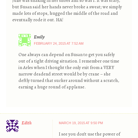
Julie was shaking in her shoes and so was I. It was scary,
but Susan said her hands never broke a sweat; we simply
made lots of stops, hugged the middle of the road and
eventually rode it out. HA!
Emily
FEBRUARY 24, 2015 AT 7:52 AM
One always can depend on Susan to get you safely
out of a tight driving situation. I remember one time
in Arles when I thought the only exit from a VERY
narrow deadend street would be by crane – she
deftly turned that sucker around without a scratch,
earning a huge round of applause.
Edith
MARCH 19, 2015 AT 9:50 PM
I see you don’t use the power of