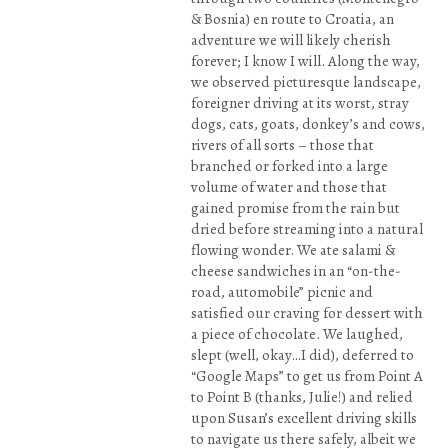
& Bosnia) en route to Croatia, an
adventure we will likely cherish
forever; I know I will. Along the way,
we observed picturesque landscape,
foreigner driving at its worst, stray
dogs, cats, goats, donkey’s and cows,
rivers of all sorts – those that
branched or forked into a large
volume of water and those that
gained promise from the rain but
dried before streaming into a natural
flowing wonder. We ate salami &
cheese sandwiches in an “on-the-
road, automobile” picnic and
satisfied our craving for dessert with
a piece of chocolate. We laughed,
slept (well, okay…I did), deferred to
“Google Maps” to get us from Point A
to Point B (thanks, Julie!) and relied
upon Susan’s excellent driving skills
to navigate us there safely, albeit we