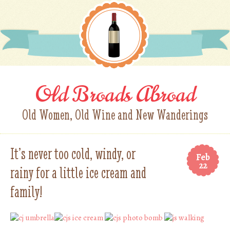
Old Broads Abroad
Old Women, Old Wine and New Wanderings
It’s never too cold, windy, or
Feb
22
rainy for a little ice cream and
family!