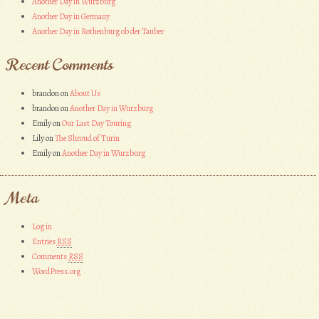
Another Day in Wurzburg
Another Day in Germany
Another Day in Rothenburg ob der Tauber
Recent Comments
brandon
on
About Us
brandon
on
Another Day in Wurzburg
Emily
on
Our Last Day Touring
Lily
on
The Shroud of Turin
Emily
on
Another Day in Wurzburg
Meta
Log in
Entries
RSS
Comments
RSS
WordPress.org