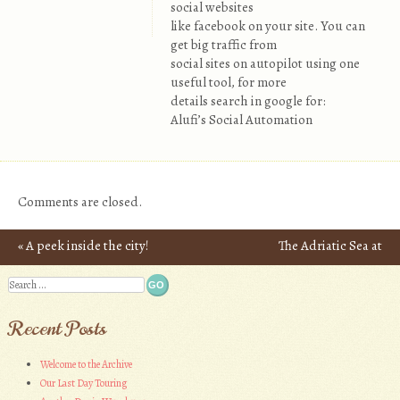
social websites
like facebook on your site. You can
get big traffic from
social sites on autopilot using one
useful tool, for more
details search in google for:
Alufi’s Social Automation
Comments are closed.
«
A peek inside the city!
The Adriatic Sea at
Post navigation
Dubrovnik Commands
Search
Respect
»
Recent Posts
Welcome to the Archive
Our Last Day Touring