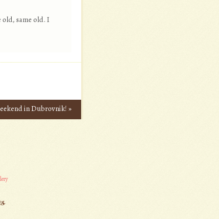
 old, same old. I
 weekend in Dubrovnik!
»
lery
es