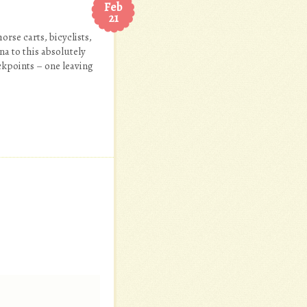
Feb
21
rse carts, bicyclists,
a to this absolutely
ckpoints – one leaving