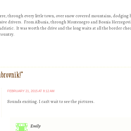
here, through every little town, over snow covered mountains, dodging ho
sive drivers. From Albania, through Montenegro and Bosnia Herzegovin
Adriatic. It was worth the drive and the long waits at all the border che
country.
brovnik!
”
FEBRUARY 21, 2015 AT 8:12 AM
Sounds exciting. I can’t wait to see the pictures.
Emily