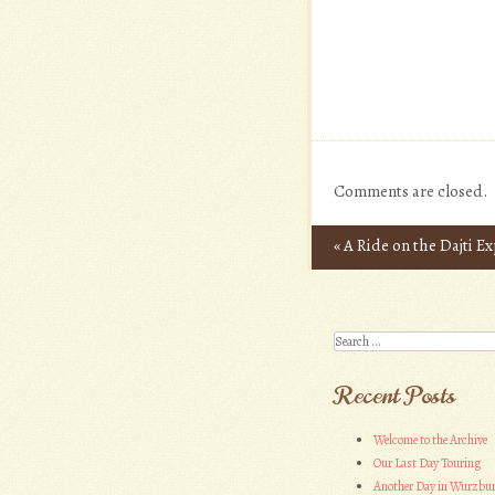
Comments are closed.
«
A Ride on the Dajti E
Post navigation
Search
Recent Posts
Welcome to the Archive
Our Last Day Touring
Another Day in Wurzbu