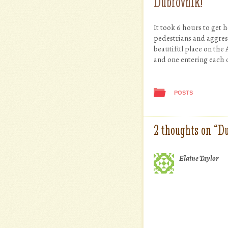
Dubrovnik!
It took 6 hours to get 
pedestrians and aggres
beautiful place on the 
and one entering each 
POSTS
2 thoughts on “
Du
Elaine Taylor