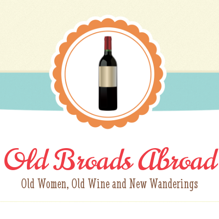
Old Broads Abroad
Old Women, Old Wine and New Wanderings