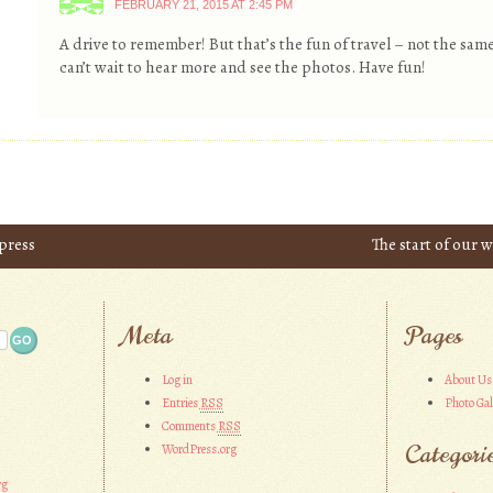
FEBRUARY 21, 2015 AT 2:45 PM
A drive to remember! But that’s the fun of travel – not the same
can’t wait to hear more and see the photos. Have fun!
xpress
The start of our
Meta
Pages
Log in
About Us
Entries
RSS
Photo Gal
Comments
RSS
Categori
WordPress.org
rg