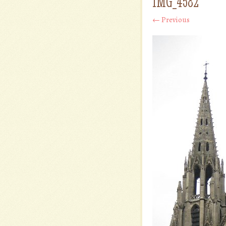
IMG_4582
← Previous