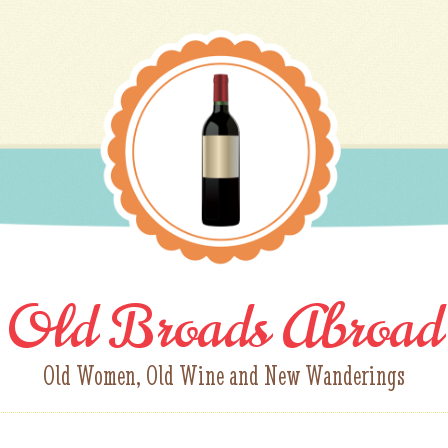
Old Broads Abroad
Old Women, Old Wine and New Wanderings