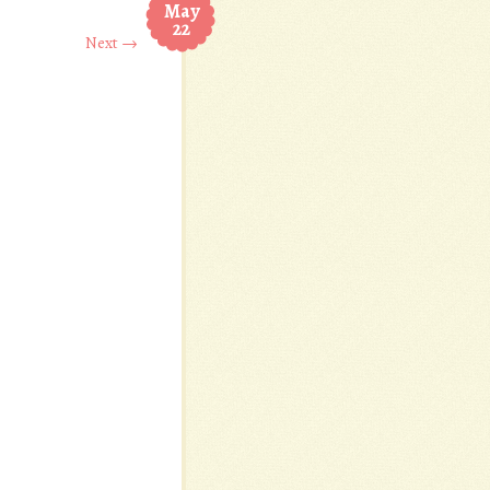
May
22
Next →