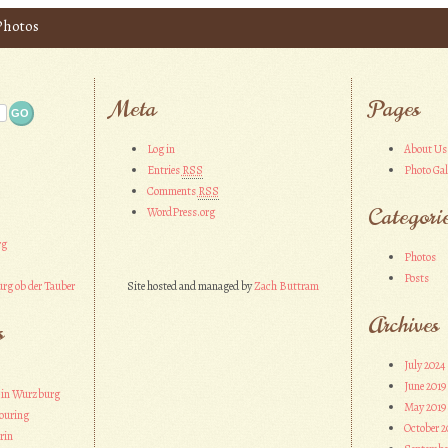
 Photos
Meta
Pages
Log in
About Us
Entries
RSS
Photo Gal
Comments
RSS
Categori
WordPress.org
rg
Photos
Posts
rg ob der Tauber
Site hosted and managed by
Zach Buttram
Archives
s
July 2024
June 2019
 in Wurzburg
May 2019
ouring
October 2
rin