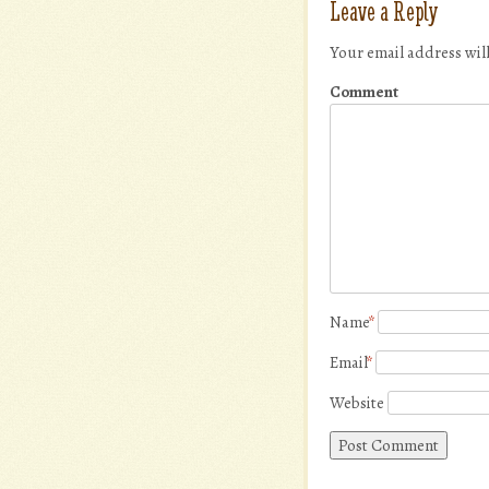
Leave a Reply
Your email address wil
Comment
Name
*
Email
*
Website