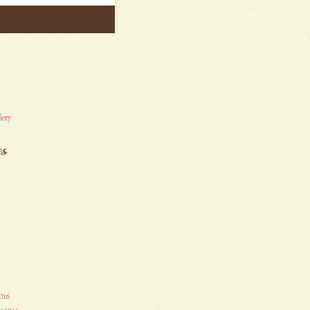
lery
es
016