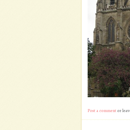
Post a comment
or leav