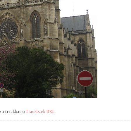
e a trackback:
Trackback URL
.