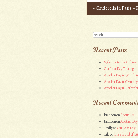
«
Cinderella in Paris –
Post navigation
Search
Recent Posts
Welcome to the Archive
Our Last Day Touring
Another Day in Wurzbu
Another Day in Germany
Another Day in Rothenbu
Recent Comment
brandon
on
About Us
brandon
on
Another Day
Emily
on
Our Last Day T
Lily
on
The Shroud of Tu