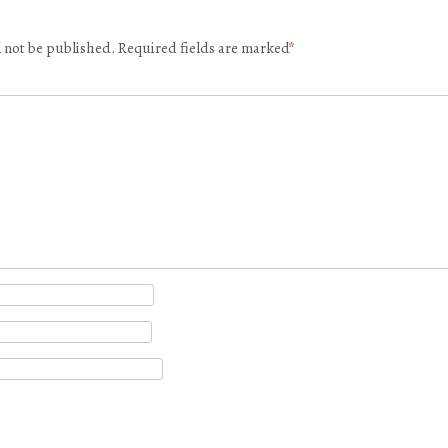
l not be published.
Required fields are marked
*