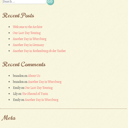
Search
Recent Posts
Welcome to the Archive
Our Last Day Touring
Another Day in Wurzburg
Another Day in Germany
Another Day in Rothenburg ob der Tauber
Recent Comments
brandon
on
About Us
brandon
on
Another Day in Wurzburg
Emily
on
Our Last Day Touring
Lily
on
The Shroud of Turin
Emily
on
Another Day in Wurzburg
Meta