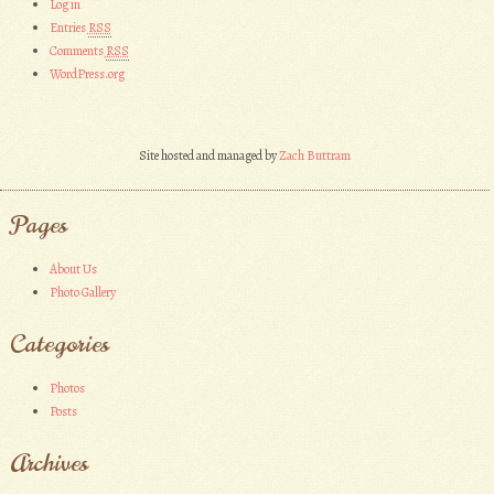
Log in
Entries
RSS
Comments
RSS
WordPress.org
Site hosted and managed by
Zach Buttram
Pages
About Us
Photo Gallery
Categories
Photos
Posts
Archives