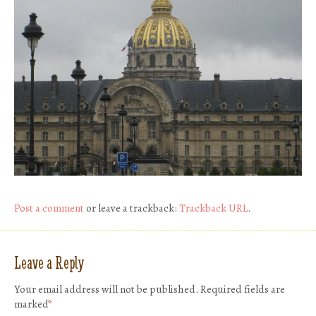
Post a comment
or leave a trackback:
Trackback URL
.
Leave a Reply
Your email address will not be published.
Required fields are
marked
*