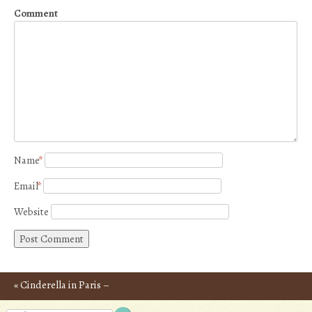
Comment
Name
*
Email
*
Website
«
Cinderella in Paris –
Post navigation
Photos