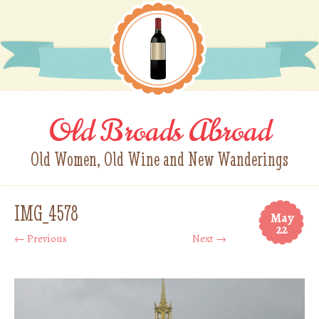
Old Broads Abroad
Old Women, Old Wine and New Wanderings
IMG_4578
May
22
← Previous
Next →