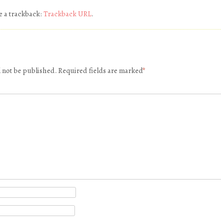
e a trackback:
Trackback URL
.
l not be published.
Required fields are marked
*