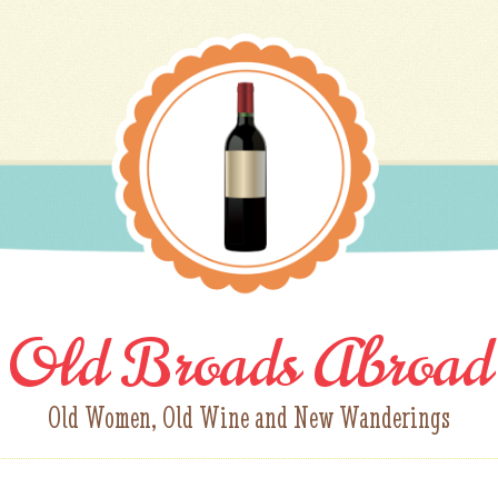
Old Broads Abroad
Old Women, Old Wine and New Wanderings