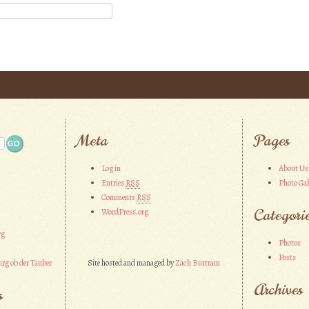
Meta
Pages
Log in
About Us
Entries
RSS
Photo Gal
Comments
RSS
Categori
WordPress.org
rg
Photos
Posts
rg ob der Tauber
Site hosted and managed by
Zach Buttram
Archives
s