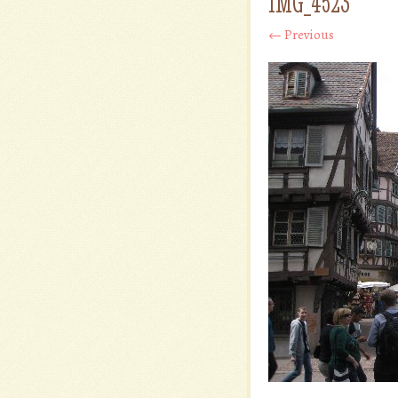
IMG_4523
← Previous