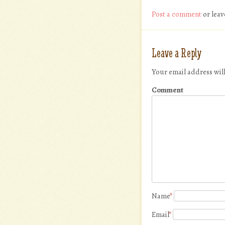
Post a comment
or leav
Leave a Reply
Your email address wil
Comment
Name
*
Email
*