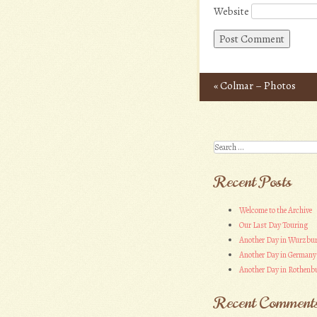
Website
«
Colmar – Photos
Post navigation
Search
Recent Posts
Welcome to the Archive
Our Last Day Touring
Another Day in Wurzbu
Another Day in Germany
Another Day in Rothenbu
Recent Comment