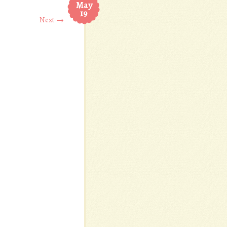
May
19
Next →