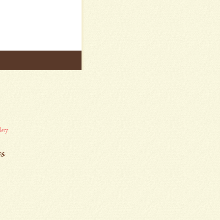
lery
es