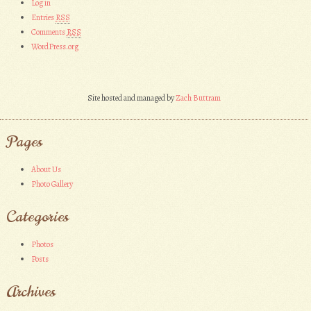
Log in
Entries
RSS
Comments
RSS
WordPress.org
Site hosted and managed by
Zach Buttram
Pages
About Us
Photo Gallery
Categories
Photos
Posts
Archives