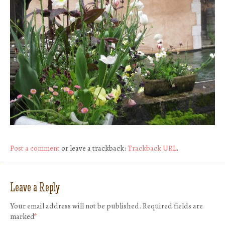
Post a comment
or leave a trackback:
Trackback URL
.
Leave a Reply
Your email address will not be published.
Required fields are
marked
*