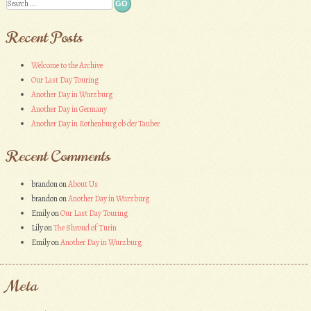
Search
Recent Posts
Welcome to the Archive
Our Last Day Touring
Another Day in Wurzburg
Another Day in Germany
Another Day in Rothenburg ob der Tauber
Recent Comments
brandon
on
About Us
brandon
on
Another Day in Wurzburg
Emily
on
Our Last Day Touring
Lily
on
The Shroud of Turin
Emily
on
Another Day in Wurzburg
Meta