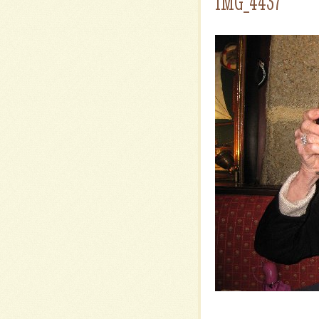
IMG_4437