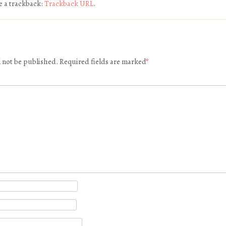
e a trackback:
Trackback URL
.
l not be published.
Required fields are marked
*