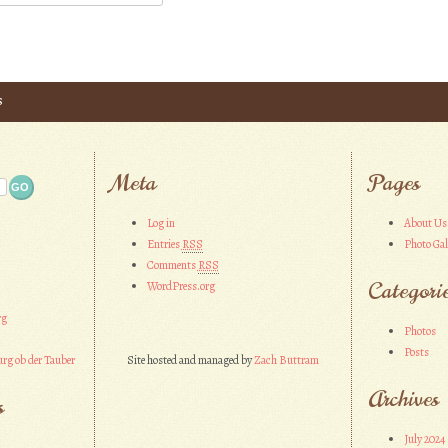
s
Meta
Pages
Log in
About Us
Entries
RSS
Photo Gal
Comments
RSS
Categori
WordPress.org
rg
Photos
Posts
rg ob der Tauber
Site hosted and managed by
Zach Buttram
Archives
s
July 2024