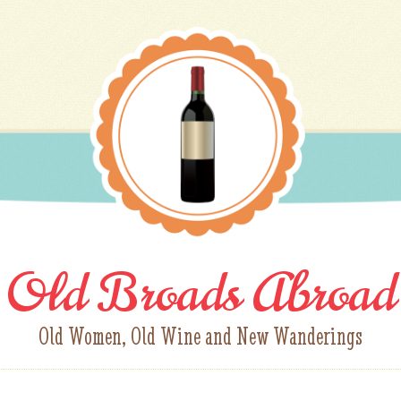
Old Broads Abroad
Old Women, Old Wine and New Wanderings