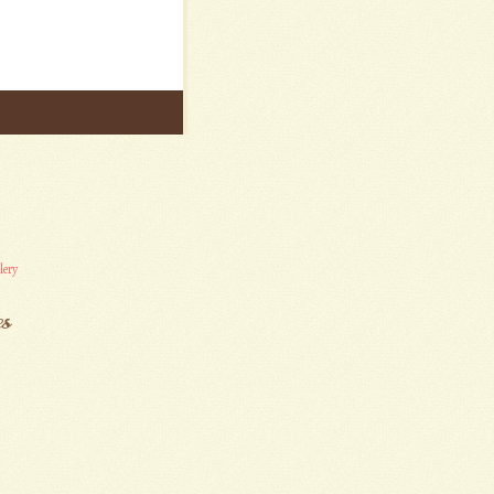
lery
es