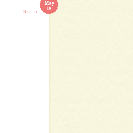
May
19
Next →