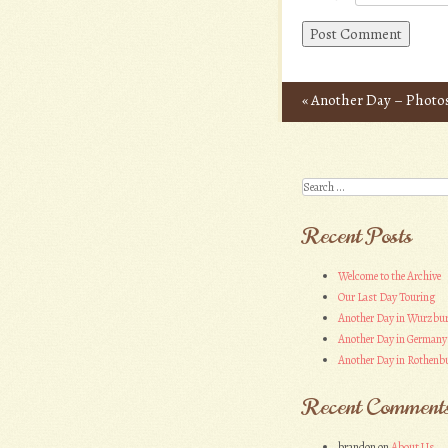
«
Another Day – Photo
Post navigation
Search
Recent Posts
Welcome to the Archive
Our Last Day Touring
Another Day in Wurzbu
Another Day in Germany
Another Day in Rothenbu
Recent Comment
brandon
on
About Us