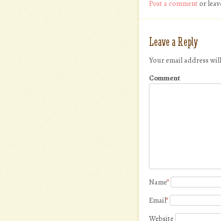
Post a comment
or leav
Leave a Reply
Your email address wil
Comment
Name
*
Email
*
Website