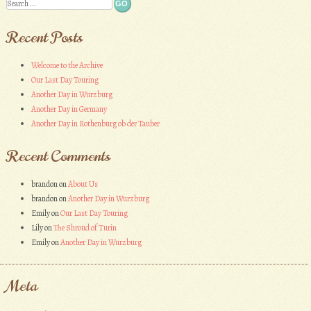
Search
Recent Posts
Welcome to the Archive
Our Last Day Touring
Another Day in Wurzburg
Another Day in Germany
Another Day in Rothenburg ob der Tauber
Recent Comments
brandon
on
About Us
brandon
on
Another Day in Wurzburg
Emily
on
Our Last Day Touring
Lily
on
The Shroud of Turin
Emily
on
Another Day in Wurzburg
Meta