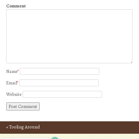
Comment
Name
*
Email
*
Website
«
Tooling Around
Post navigation
Provence – Photos