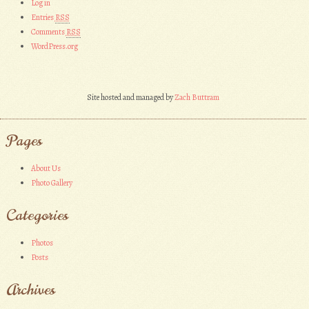
Log in
Entries
RSS
Comments
RSS
WordPress.org
Site hosted and managed by
Zach Buttram
Pages
About Us
Photo Gallery
Categories
Photos
Posts
Archives