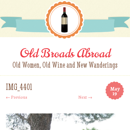
Old Broads Abroad
Old Women, Old Wine and New Wanderings
IMG_4401
May
19
← Previous
Next →