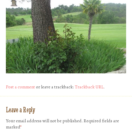
Post a comment
or leave a trackback:
Trackback URL
.
Leave a Reply
Your email address will not be published.
Required fields are
marked
*