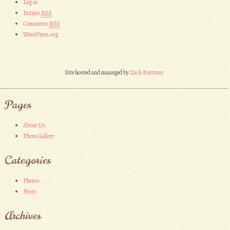
Log in
Entries
RSS
Comments
RSS
WordPress.org
Site hosted and managed by
Zach Buttram
Pages
About Us
Photo Gallery
Categories
Photos
Posts
Archives