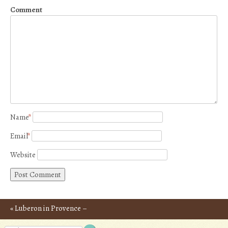
Comment
Name
*
Email
*
Website
«
Luberon in Provence –
Post navigation
Photos