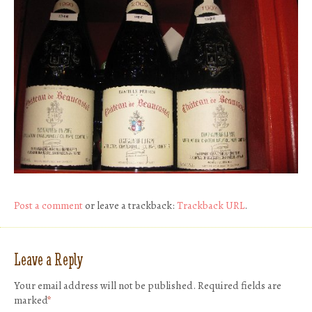
Post a comment
or leave a trackback:
Trackback URL
.
Leave a Reply
Your email address will not be published.
Required fields are
marked
*