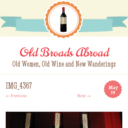
Old Broads Abroad
Old Women, Old Wine and New Wanderings
IMG_4367
May
19
← Previous
Next →