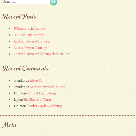
Search
Recent Posts
Welcome to the Archive
Our Last Day Touring
Another Day in Wurzburg
Another Day in Germany
Another Day in Rothenburg ob der Tauber
Recent Comments
brandon
on
About Us
brandon
on
Another Day in Wurzburg
Emily
on
Our Last Day Touring
Lily
on
The Shroud of Turin
Emily
on
Another Day in Wurzburg
Meta