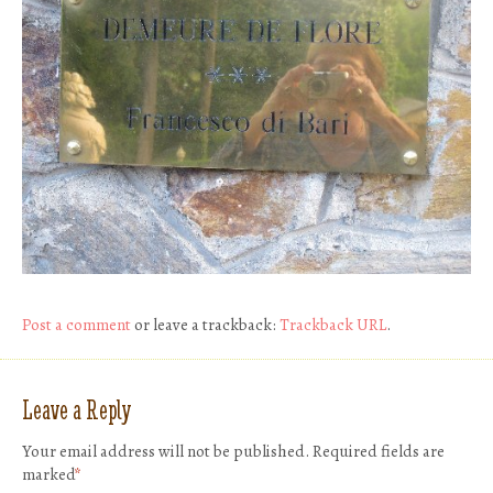
Post a comment
or leave a trackback:
Trackback URL
.
Leave a Reply
Your email address will not be published.
Required fields are
marked
*