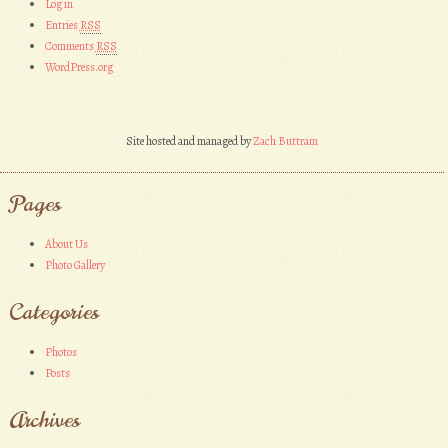
Log in
Entries
RSS
Comments
RSS
WordPress.org
Site hosted and managed by
Zach Buttram
Pages
About Us
Photo Gallery
Categories
Photos
Posts
Archives