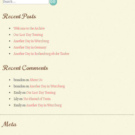
Search
Recent Posts
Welcome to the Archive
Our Last Day Touring
Another Day in Wurzburg
Another Day in Germany
Another Day in Rothenburg ob der Tauber
Recent Comments
brandon
on
About Us
brandon
on
Another Day in Wurzburg
Emily
on
Our Last Day Touring
Lily
on
The Shroud of Turin
Emily
on
Another Day in Wurzburg
Meta