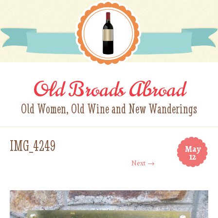
Old Broads Abroad
Old Women, Old Wine and New Wanderings
IMG_4249
May
12
Next →