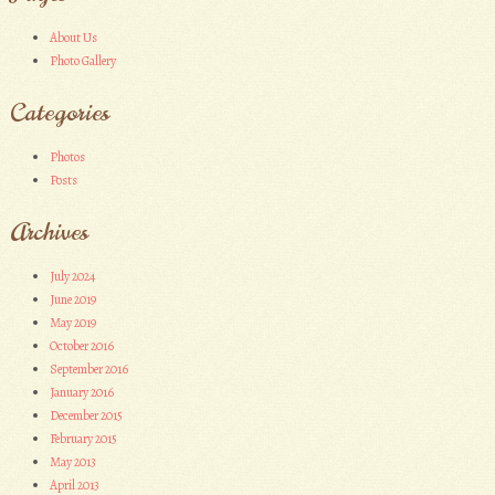
About Us
Photo Gallery
Categories
Photos
Posts
Archives
July 2024
June 2019
May 2019
October 2016
September 2016
January 2016
December 2015
February 2015
May 2013
April 2013