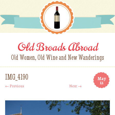
Old Broads Abroad
Old Women, Old Wine and New Wanderings
IMG_4190
May
12
← Previous
Next →