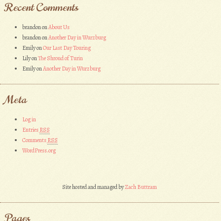
Recent Comments
brandon
on
About Us
brandon
on
Another Day in Wurzburg
Emily
on
Our Last Day Touring
Lily
on
The Shroud of Turin
Emily
on
Another Day in Wurzburg
Meta
Log in
Entries
RSS
Comments
RSS
WordPress.org
Site hosted and managed by
Zach Buttram
Pages