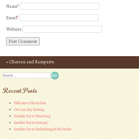
Name
*
Email
*
Website
«
Chateau and Ramparts
Post navigation
of Carcassonne – Photos
Search
Recent Posts
Welcome to the Archive
Our Last Day Touring
Another Day in Wurzburg
Another Day in Germany
Another Day in Rothenburg ob der Tauber