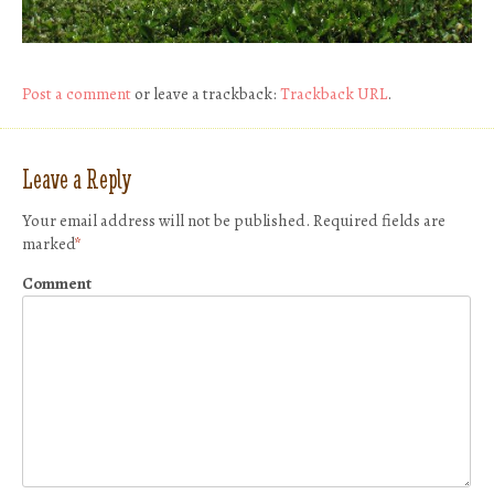
Post a comment
or leave a trackback:
Trackback URL
.
Leave a Reply
Your email address will not be published.
Required fields are
marked
*
Comment