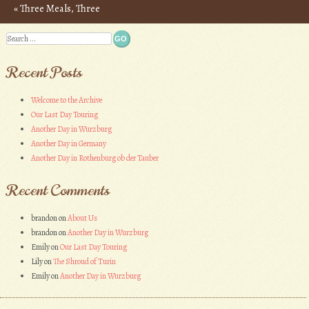
«
Three Meals, Three
Post navigation
Countries – Photos
Search
Recent Posts
Welcome to the Archive
Our Last Day Touring
Another Day in Wurzburg
Another Day in Germany
Another Day in Rothenburg ob der Tauber
Recent Comments
brandon
on
About Us
brandon
on
Another Day in Wurzburg
Emily
on
Our Last Day Touring
Lily
on
The Shroud of Turin
Emily
on
Another Day in Wurzburg