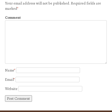
Your email address will not be published.
Required fields are
marked
*
Comment
Name
*
Email
*
Website