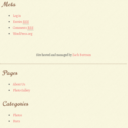
Meta
Log in
Entries
RSS
Comments
RSS
WordPress.org
Site hosted and managed by
Zach Buttram
Pages
About Us
Photo Gallery
Categories
Photos
Posts