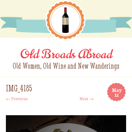
Old Broads Abroad
Old Women, Old Wine and New Wanderings
IMG_4185
May
12
← Previous
Next →