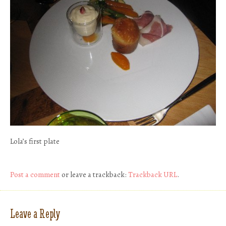
Lola’s first plate
Post a comment
or leave a trackback:
Trackback URL
.
Leave a Reply