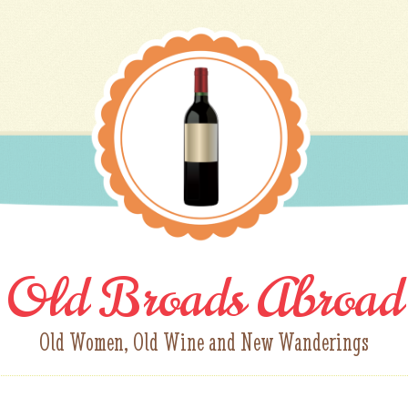
Old Broads Abroad
Old Women, Old Wine and New Wanderings