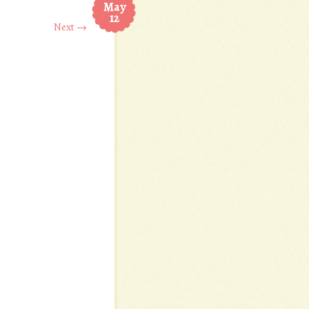
May
12
Next →