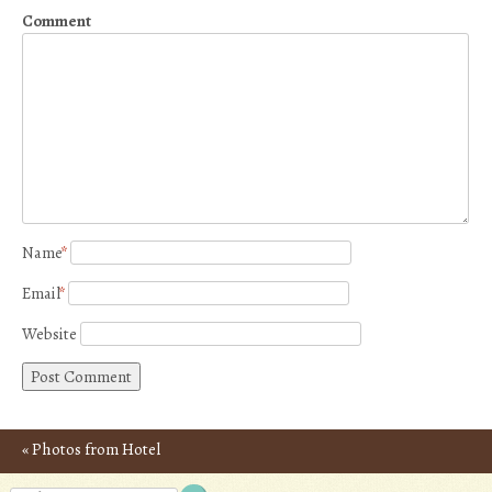
Comment
Name
*
Email
*
Website
«
Photos from Hotel
Post navigation
Yamaguchi