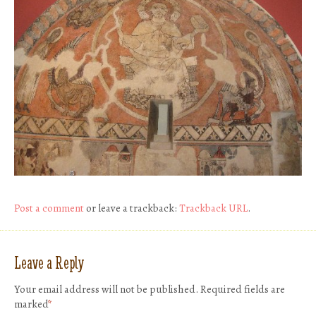
Post a comment
or leave a trackback:
Trackback URL
.
Leave a Reply
Your email address will not be published.
Required fields are
marked
*