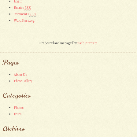
Log in
Entries
RSS
Comments
RSS
WordPress.org
Site hosted and managed by
Zach Buttram
Pages
About Us
Photo Gallery
Categories
Photos
Posts
Archives