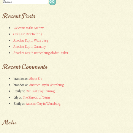
Search
Recent Posts
Welcome to the Archive
Our Last Day Touring
Another Day in Wurzburg
Another Day in Germany
Another Day in Rothenburg ob der Tauber
Recent Comments
brandon
on
About Us
brandon
on
Another Day in Wurzburg
Emily
on
Our Last Day Touring
Lily
on
The Shroud of Turin
Emily
on
Another Day in Wurzburg
Meta