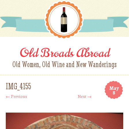
Old Broads Abroad
Old Women, Old Wine and New Wanderings
IMG_4155
May
8
← Previous
Next →