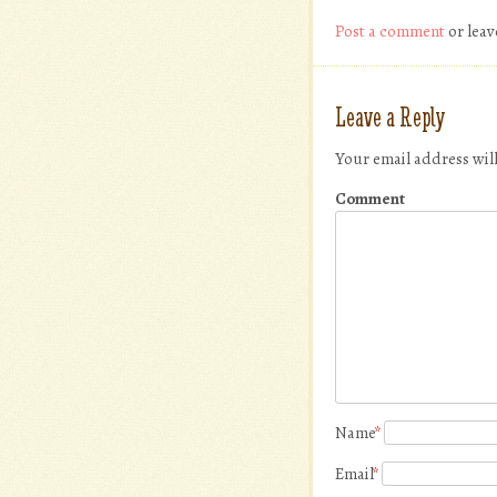
Post a comment
or leav
Leave a Reply
Your email address wil
Comment
Name
*
Email
*