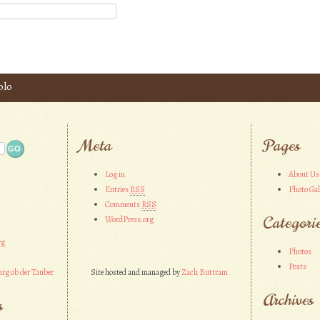
blo
Meta
Pages
Log in
About Us
Entries
RSS
Photo Gal
Comments
RSS
Categori
WordPress.org
rg
Photos
Posts
rg ob der Tauber
Site hosted and managed by
Zach Buttram
Archives
s