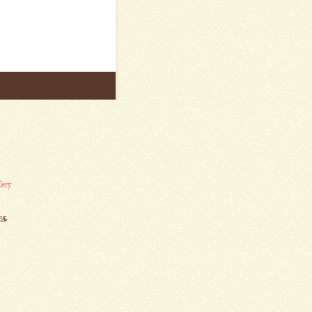
lery
es