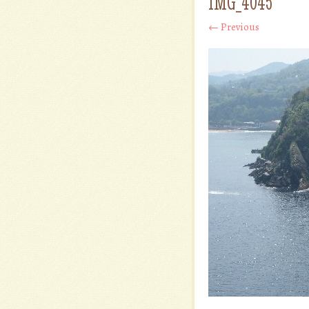
IMG_4045
← Previous