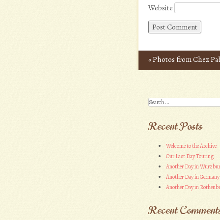
Website
«
Photos from Chez Pa
Post navigation
Search
Recent Posts
Welcome to the Archive
Our Last Day Touring
Another Day in Wurzbu
Another Day in Germany
Another Day in Rothenbu
Recent Comment