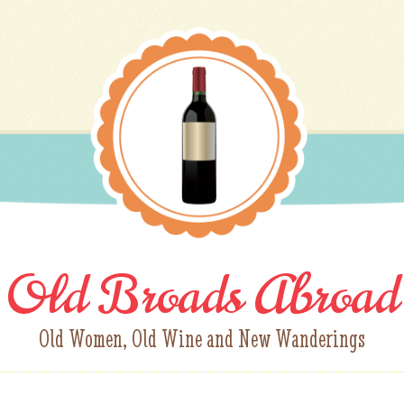
Old Broads Abroad
Old Women, Old Wine and New Wanderings