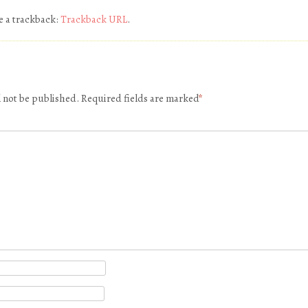
e a trackback:
Trackback URL
.
l not be published.
Required fields are marked
*