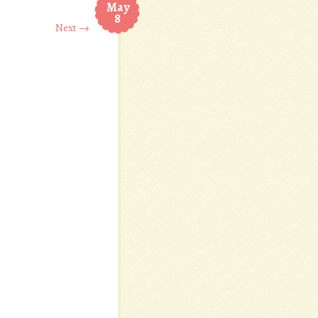
May
8
Next →