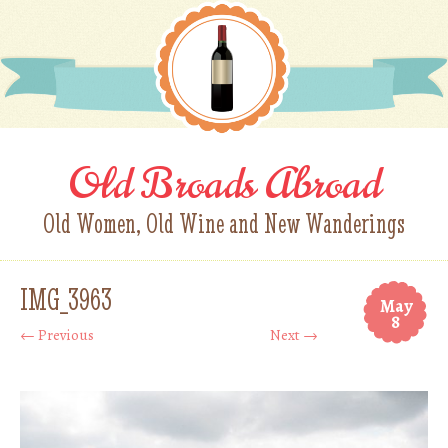
Old Broads Abroad
Old Women, Old Wine and New Wanderings
IMG_3963
May
8
← Previous
Next →