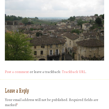
Post a comment
or leave a trackback:
Trackback URL
.
Leave a Reply
Your email address will not be published.
Required fields are
marked
*