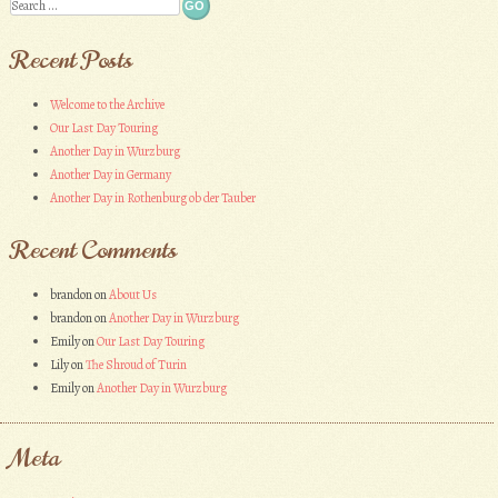
Search
Recent Posts
Welcome to the Archive
Our Last Day Touring
Another Day in Wurzburg
Another Day in Germany
Another Day in Rothenburg ob der Tauber
Recent Comments
brandon
on
About Us
brandon
on
Another Day in Wurzburg
Emily
on
Our Last Day Touring
Lily
on
The Shroud of Turin
Emily
on
Another Day in Wurzburg
Meta