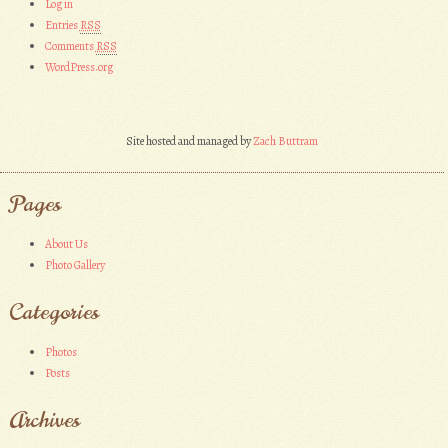
Log in
Entries
RSS
Comments
RSS
WordPress.org
Site hosted and managed by
Zach Buttram
Pages
About Us
Photo Gallery
Categories
Photos
Posts
Archives