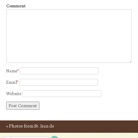
Comment
Name
*
Email
*
Website
«
Photos from St. Jean de
Post navigation
Luz