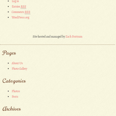
Log in
Entries
RSS
Comments
RSS
WordPress.org
Site hosted and managed by
Zach Buttram
Pages
About Us
Photo Gallery
Categories
Photos
Posts
Archives