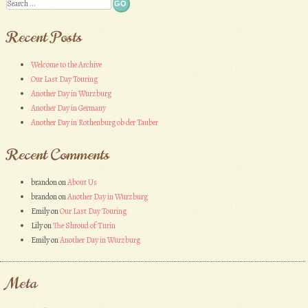
Search
Recent Posts
Welcome to the Archive
Our Last Day Touring
Another Day in Wurzburg
Another Day in Germany
Another Day in Rothenburg ob der Tauber
Recent Comments
brandon
on
About Us
brandon
on
Another Day in Wurzburg
Emily
on
Our Last Day Touring
Lily
on
The Shroud of Turin
Emily
on
Another Day in Wurzburg
Meta