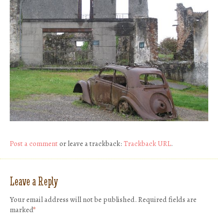
Post a comment
or leave a trackback:
Trackback URL
.
Leave a Reply
Your email address will not be published.
Required fields are
marked
*