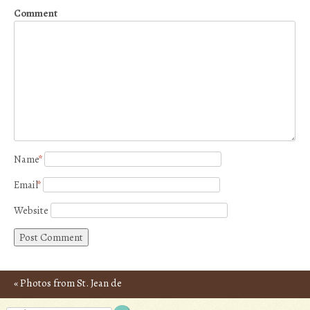
Comment
Name
*
Email
*
Website
«
Photos from St. Jean de
Post navigation
Luz