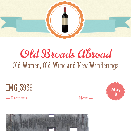
Old Broads Abroad
Old Women, Old Wine and New Wanderings
IMG_3939
May
8
← Previous
Next →