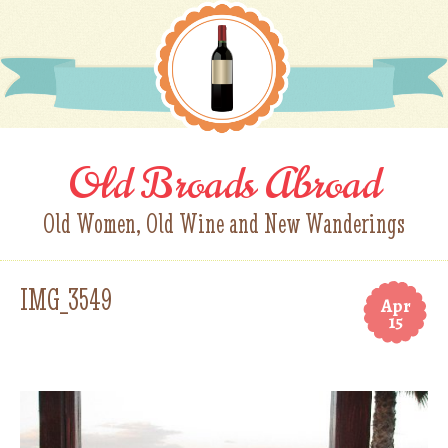
Old Broads Abroad
Old Women, Old Wine and New Wanderings
IMG_3549
Apr
15