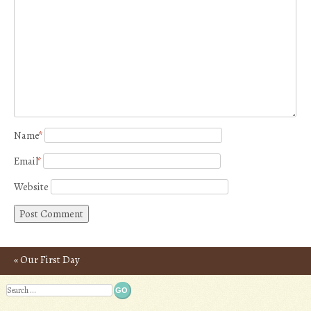
Name
*
Email
*
Website
«
Our First Day
Post navigation
Search