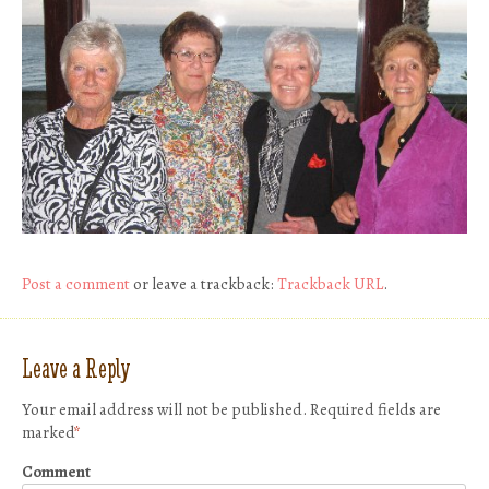
Post a comment
or leave a trackback:
Trackback URL
.
Leave a Reply
Your email address will not be published.
Required fields are
marked
*
Comment