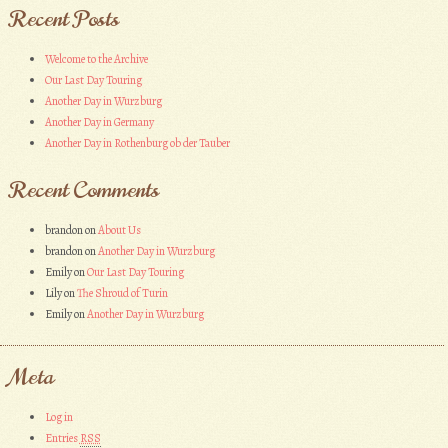
Recent Posts
Welcome to the Archive
Our Last Day Touring
Another Day in Wurzburg
Another Day in Germany
Another Day in Rothenburg ob der Tauber
Recent Comments
brandon
on
About Us
brandon
on
Another Day in Wurzburg
Emily
on
Our Last Day Touring
Lily
on
The Shroud of Turin
Emily
on
Another Day in Wurzburg
Meta
Log in
Entries
RSS