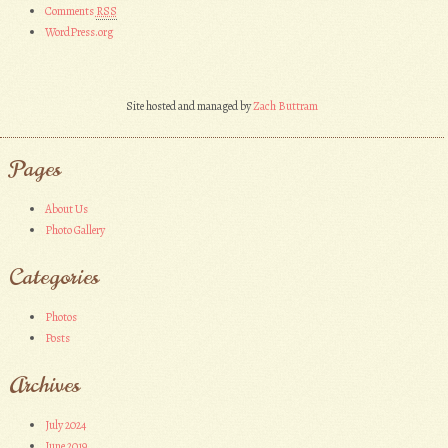
Comments
RSS
WordPress.org
Site hosted and managed by
Zach Buttram
Pages
About Us
Photo Gallery
Categories
Photos
Posts
Archives
July 2024
June 2019