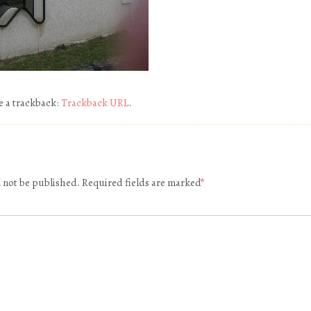
e a trackback:
Trackback URL
.
l not be published.
Required fields are marked
*