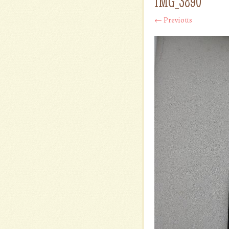
IMG_3890
← Previous