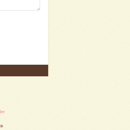
lery
es