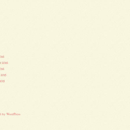
016
r 2016
016
 2015
2015
3
d by WordPress