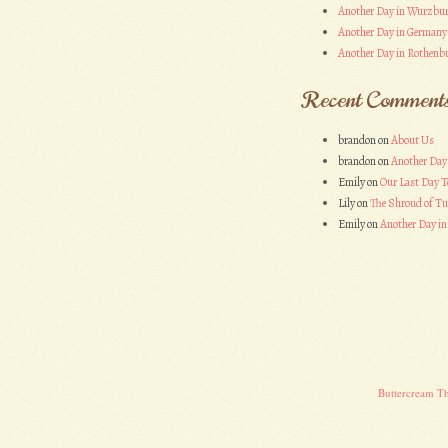
Another Day in Wurzbu
Another Day in Germany
Another Day in Rothenbu
Recent Comment
brandon
on
About Us
brandon
on
Another Day
Emily
on
Our Last Day T
Lily
on
The Shroud of Tu
Emily
on
Another Day i
Buttercream T