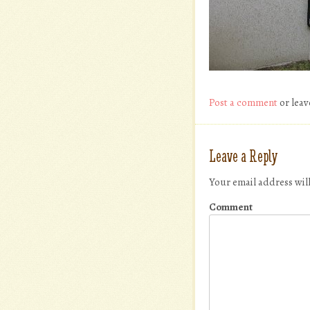
Post a comment
or leav
Leave a Reply
Your email address wil
Comment