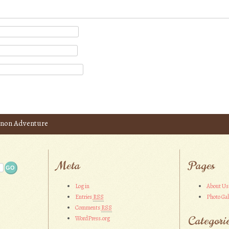
inon Adventure
Meta
Pages
Log in
About Us
Entries
RSS
Photo Gal
Comments
RSS
Categori
WordPress.org