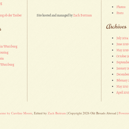
rg
Photos
Posts
rg ob der Tauber
Site hosted and managed by
Zach Buttram
Archives
s
July 2024
June 2019
 in Wurzburg
May 2019
ouring
October 2
rin
Septembe
n Wurzburg
January 2
December
February 
May 2013
April 201
heme by Caroline Moore
, Edited by
Zach Buttram
| Copyright 2026 Old Broads Abroad |
Powere