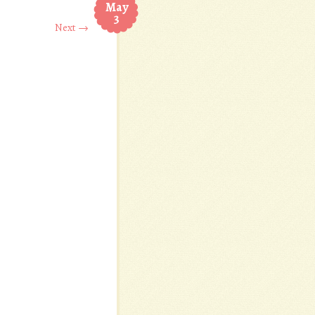
May
3
Next →