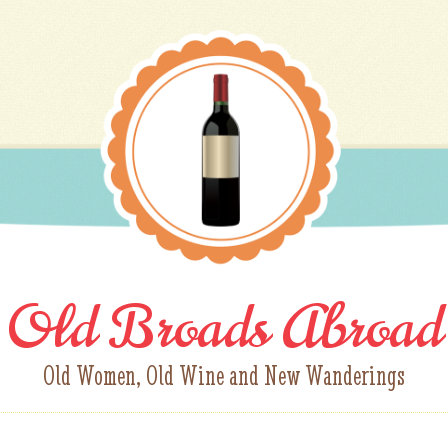
Old Broads Abroad
Old Women, Old Wine and New Wanderings