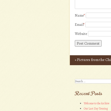
Name
*
Email
*
Website
«
Pictures from the Ch
Post navigation
Search
Recent Posts
Welcome to the Archive
Our Last Day Touring