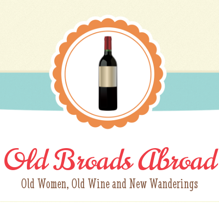
Old Broads Abroad
Old Women, Old Wine and New Wanderings