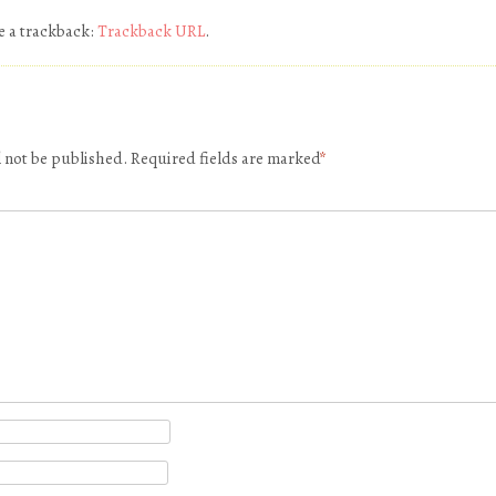
e a trackback:
Trackback URL
.
l not be published.
Required fields are marked
*