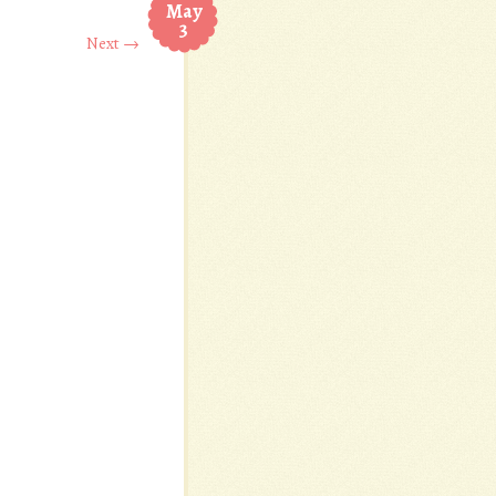
May
3
Next →