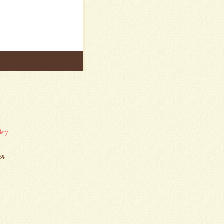
lery
es