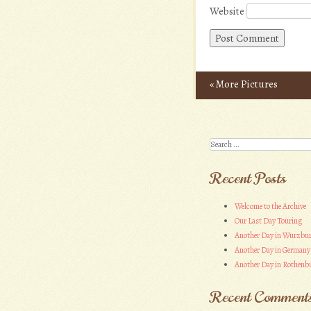
Website
«
More Pictures
Post navigation
Search
Recent Posts
Welcome to the Archive
Our Last Day Touring
Another Day in Wurzbu
Another Day in Germany
Another Day in Rothenbu
Recent Comment