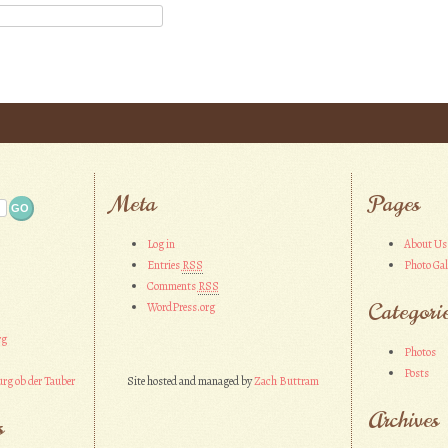
Meta
Pages
Log in
About Us
Entries
RSS
Photo Gal
Comments
RSS
Categori
WordPress.org
rg
Photos
Posts
rg ob der Tauber
Site hosted and managed by
Zach Buttram
Archives
s