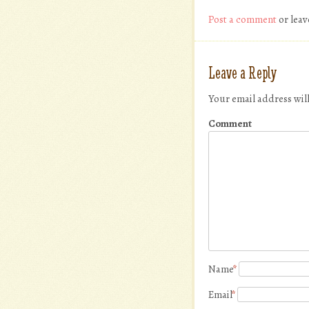
Post a comment
or leav
Leave a Reply
Your email address wil
Comment
Name
*
Email
*