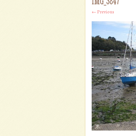
IMG_3847
← Previous