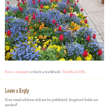
Post a comment
or leave a trackback:
Trackback URL
.
Leave a Reply
Your email address will not be published.
Required fields are
marked
*