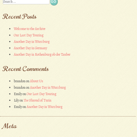
Search
Recent Posts
Welcome to the Archive
Our Last Day Touring
Another Day in Wurzburg
Another Day in Germany
Another Day in Rothenburg ob der Tauber
Recent Comments
brandon
on
About Us
brandon
on
Another Day in Wurzburg
Emily
on
Our Last Day Touring
Lily
on
The Shroud of Turin
Emily
on
Another Day in Wurzburg
Meta