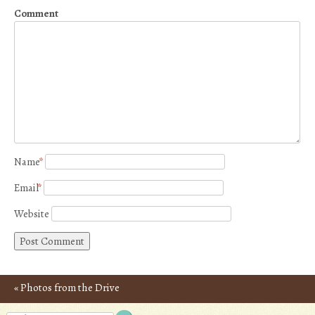
Comment
Name
*
Email
*
Website
«
Photos from the Drive
Post navigation