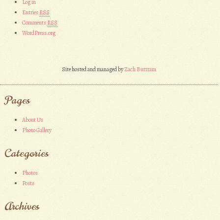
Log in
Entries
RSS
Comments
RSS
WordPress.org
Site hosted and managed by
Zach Buttram
Pages
About Us
Photo Gallery
Categories
Photos
Posts
Archives