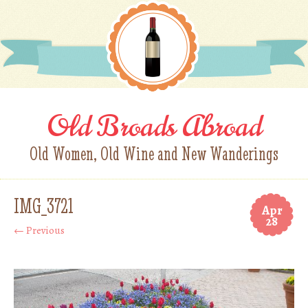
Old Broads Abroad
Old Women, Old Wine and New Wanderings
IMG_3721
Apr
28
← Previous