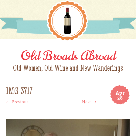
Old Broads Abroad
Old Women, Old Wine and New Wanderings
IMG_3717
Apr
28
← Previous
Next →