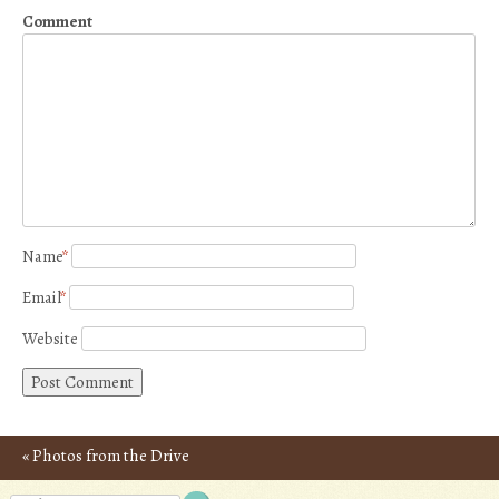
Comment
Name
*
Email
*
Website
«
Photos from the Drive
Post navigation