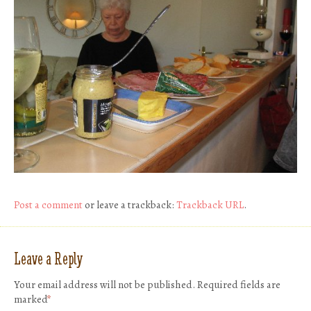
Post a comment
or leave a trackback:
Trackback URL
.
Leave a Reply
Your email address will not be published.
Required fields are
marked
*