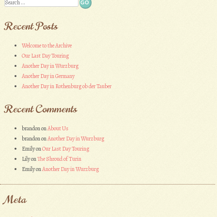
Search
Recent Posts
Welcome to the Archive
Our Last Day Touring
Another Day in Wurzburg
Another Day in Germany
Another Day in Rothenburg ob der Tauber
Recent Comments
brandon
on
About Us
brandon
on
Another Day in Wurzburg
Emily
on
Our Last Day Touring
Lily
on
The Shroud of Turin
Emily
on
Another Day in Wurzburg
Meta