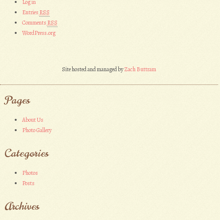
Log in
Entries
RSS
Comments
RSS
WordPress.org
Site hosted and managed by
Zach Buttram
Pages
About Us
Photo Gallery
Categories
Photos
Posts
Archives