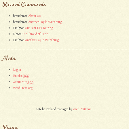
Recent Comments
brandon
on
About Us
brandon
on
Another Day in Wurzburg
Emily
on
Our Last Day Touring
Lily
on
The Shroud of Turin
Emily
on
Another Day in Wurzburg
Meta
Log in
Entries
RSS
Comments
RSS
WordPress.org
Site hosted and managed by
Zach Buttram
Pages