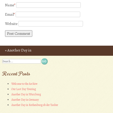
Name
*
Email
*
Website
«
Another Day in
Post navigation
Germany
Search
Recent Posts
Welcome to the Archive
Our Last Day Touring
Another Day in Wurzburg
Another Day in Germany
Another Day in Rothenburg ob der Tauber