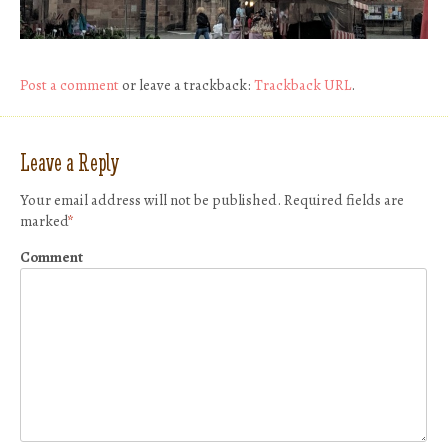
Post a comment
or leave a trackback:
Trackback URL
.
Leave a Reply
Your email address will not be published.
Required fields are
marked
*
Comment