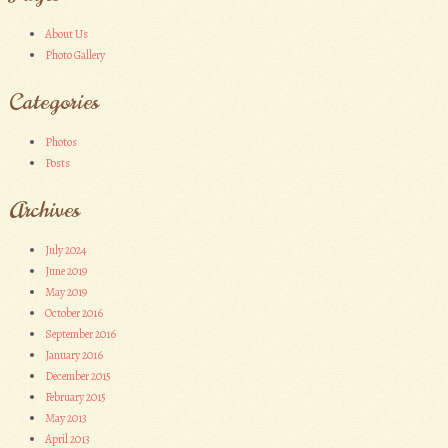
About Us
Photo Gallery
Categories
Photos
Posts
Archives
July 2024
June 2019
May 2019
October 2016
September 2016
January 2016
December 2015
February 2015
May 2013
April 2013