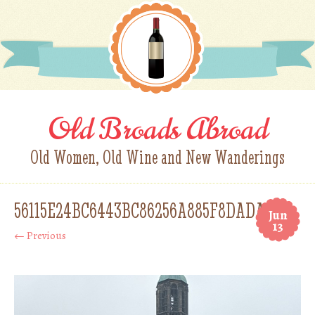
Old Broads Abroad
Old Women, Old Wine and New Wanderings
56115E24BC6443BC86256A885F8DADAA
Jun
13
← Previous