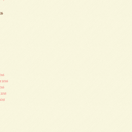
es
016
r 2016
016
 2015
2015
3