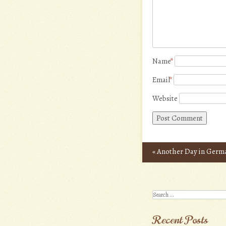
Name
*
Email
*
Website
«
Another Day in Germ
Post navigation
Search
Recent Posts