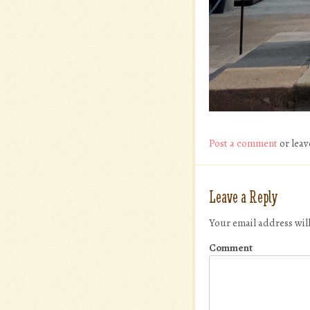
Post a comment
or leav
Leave a Reply
Your email address wil
Comment