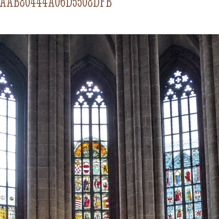
4AAB80444A06D5508DFB