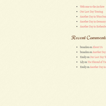
Welcome to the Archive
Our Last Day Touring
Another Day in Wurzbu
Another Day in Germany
Another Day in Rothenbu
Recent Comment
brandon
on
About Us
brandon
on
Another Day
Emily
on
Our Last Day T
Lily
on
The Shroud of Tu
Emily
on
Another Day i