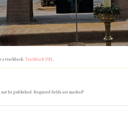
e a trackback:
Trackback URL
.
l not be published.
Required fields are marked
*