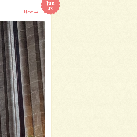
Jun
13
Next →