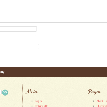
any
Meta
Pages
Log in
About Us
Entries
RSS
Photo Gal