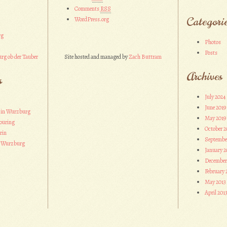
Comments
RSS
Categori
WordPress.org
rg
Photos
Posts
rg ob der Tauber
Site hosted and managed by
Zach Buttram
Archives
s
July 2024
June 2019
 in Wurzburg
May 2019
ouring
October 2
rin
Septembe
n Wurzburg
January 2
December
February 
May 2013
April 201