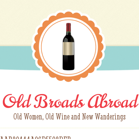
Old Broads Abroad
Old Women, Old Wine and New Wanderings