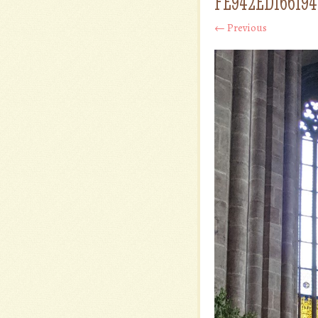
FE942ED16619
← Previous