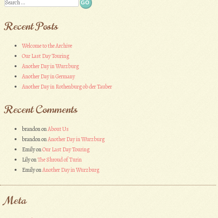
Search
Recent Posts
Welcome to the Archive
Our Last Day Touring
Another Day in Wurzburg
Another Day in Germany
Another Day in Rothenburg ob der Tauber
Recent Comments
brandon
on
About Us
brandon
on
Another Day in Wurzburg
Emily
on
Our Last Day Touring
Lily
on
The Shroud of Turin
Emily
on
Another Day in Wurzburg
Meta