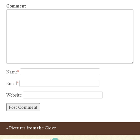
Comment
Name
*
Email
*
Website
«
Pictures from the Cider
Post navigation
Route