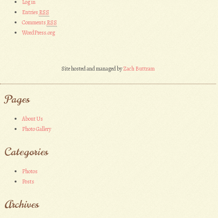
Log in
Entries
RSS
Comments
RSS
WordPress.org
Site hosted and managed by
Zach Buttram
Pages
About Us
Photo Gallery
Categories
Photos
Posts
Archives