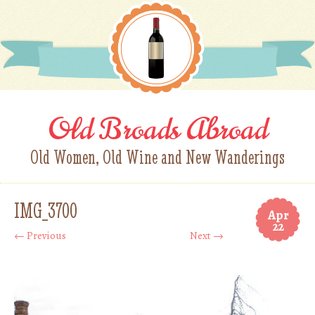
Old Broads Abroad
Old Women, Old Wine and New Wanderings
IMG_3700
Apr
22
← Previous
Next →