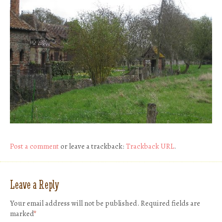
Post a comment
or leave a trackback:
Trackback URL
.
Leave a Reply
Your email address will not be published.
Required fields are
marked
*