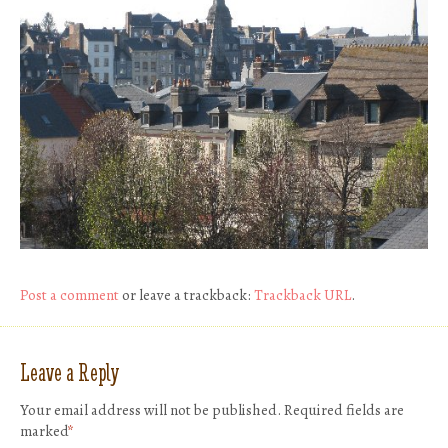
Post a comment
or leave a trackback:
Trackback URL
.
Leave a Reply
Your email address will not be published.
Required fields are
marked
*