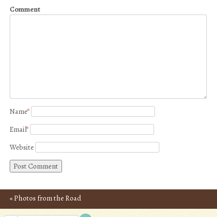
Comment
Name
*
Email
*
Website
«
Photos from the Road
Post navigation