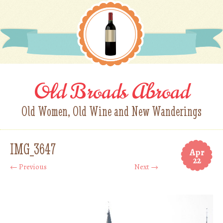
Old Broads Abroad
Old Women, Old Wine and New Wanderings
IMG_3647
Apr
22
← Previous
Next →