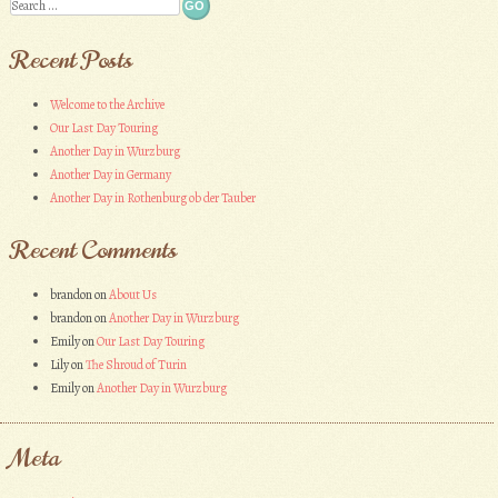
Search
Recent Posts
Welcome to the Archive
Our Last Day Touring
Another Day in Wurzburg
Another Day in Germany
Another Day in Rothenburg ob der Tauber
Recent Comments
brandon
on
About Us
brandon
on
Another Day in Wurzburg
Emily
on
Our Last Day Touring
Lily
on
The Shroud of Turin
Emily
on
Another Day in Wurzburg
Meta