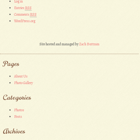
Log in
Entries
RSS
Comments
RSS
WordPress.org
Site hosted and managed by
Zach Buttram
Pages
About Us
Photo Gallery
Categories
Photos
Posts
Archives