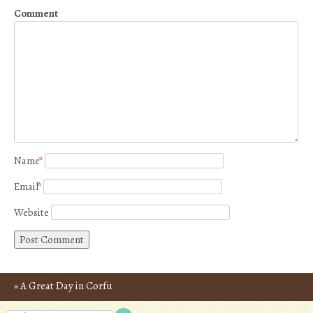
Comment
Name
*
Email
*
Website
«
A Great Day in Corfu
Post navigation