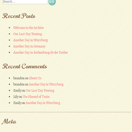
Search
Recent Posts
Welcome to the Archive
Our Last Day Touring
Another Day in Wurzburg
Another Day in Germany
Another Day in Rothenburg ob der Tauber
Recent Comments
brandon
on
About Us
brandon
on
Another Day in Wurzburg
Emily
on
Our Last Day Touring
Lily
on
The Shroud of Turin
Emily
on
Another Day in Wurzburg
Meta