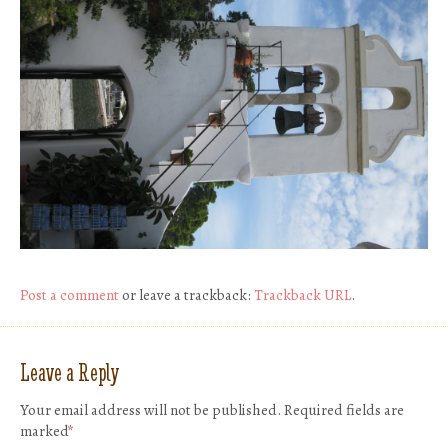
Post a comment
or leave a trackback:
Trackback URL
.
Leave a Reply
Your email address will not be published.
Required fields are
marked
*