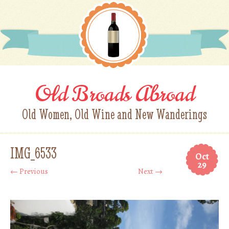
Old Broads Abroad
Old Women, Old Wine and New Wanderings
IMG_6533
Oct
29
← Previous
Next →