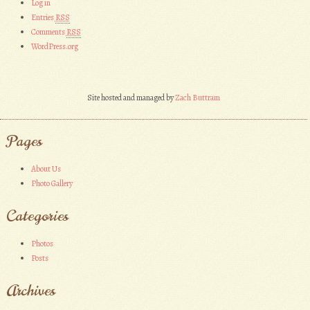
Log in
Entries
RSS
Comments
RSS
WordPress.org
Site hosted and managed by
Zach Buttram
Pages
About Us
Photo Gallery
Categories
Photos
Posts
Archives