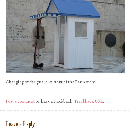
Changing of the guard in front of the Parliament
Post a comment
or leave a trackback:
Trackback URL
.
Leave a Reply