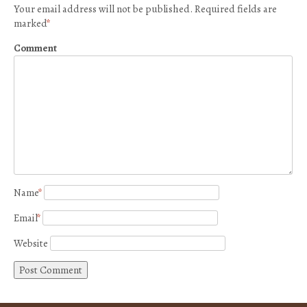
Your email address will not be published.
Required fields are
marked
*
Comment
Name
*
Email
*
Website