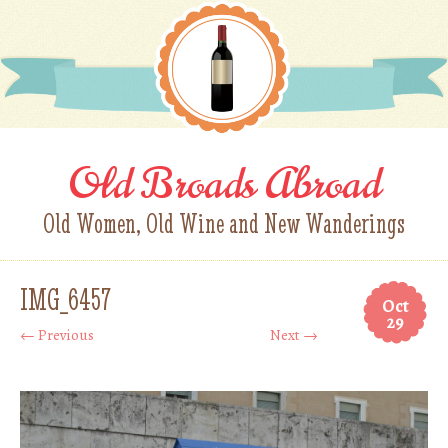
Old Broads Abroad
Old Women, Old Wine and New Wanderings
IMG_6457
Oct
29
← Previous
Next →