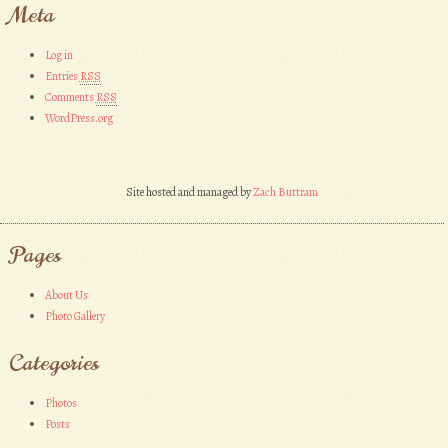
Meta
Log in
Entries
RSS
Comments
RSS
WordPress.org
Site hosted and managed by
Zach Buttram
Pages
About Us
Photo Gallery
Categories
Photos
Posts