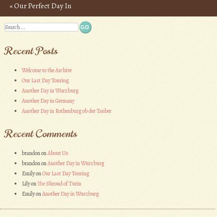
«
Our Perfect Day In
Post navigation
Athens
Search
Recent Posts
Welcome to the Archive
Our Last Day Touring
Another Day in Wurzburg
Another Day in Germany
Another Day in Rothenburg ob der Tauber
Recent Comments
brandon
on
About Us
brandon
on
Another Day in Wurzburg
Emily
on
Our Last Day Touring
Lily
on
The Shroud of Turin
Emily
on
Another Day in Wurzburg