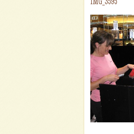
IMG_3595