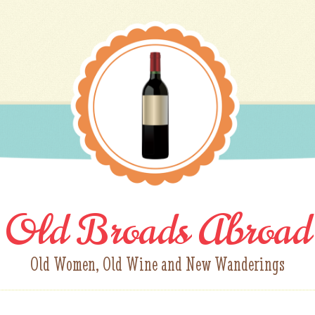
Old Broads Abroad
Old Women, Old Wine and New Wanderings