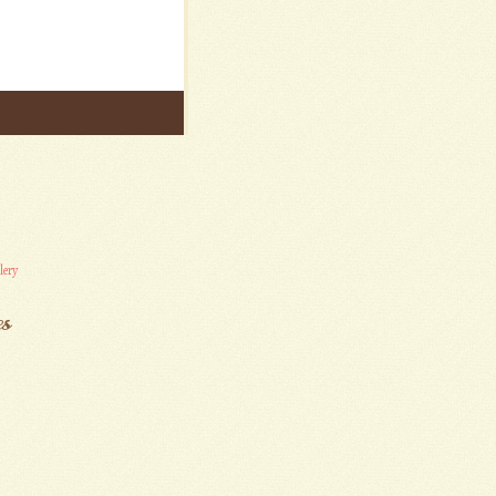
lery
es