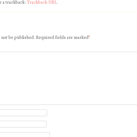
e a trackback:
Trackback URL
.
l not be published.
Required fields are marked
*