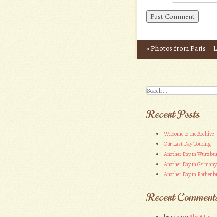
«
Photos from Paris – L
Post navigation
Search
Recent Posts
Welcome to the Archive
Our Last Day Touring
Another Day in Wurzbu
Another Day in Germany
Another Day in Rothenbu
Recent Comment
brandon
on
About Us