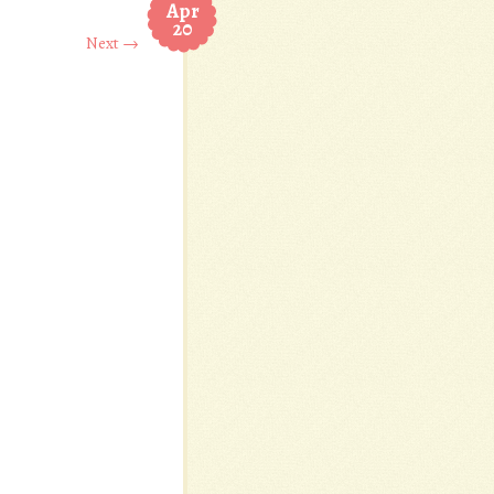
Apr
20
Next →