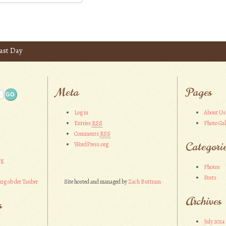
ast Day
Meta
Pages
Log in
About Us
Entries
RSS
Photo Gal
Comments
RSS
Categori
WordPress.org
rg
Photos
Posts
rg ob der Tauber
Site hosted and managed by
Zach Buttram
Archives
s
July 2024