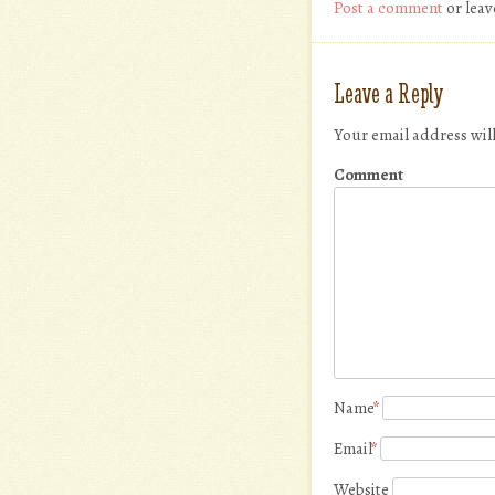
Post a comment
or leav
Leave a Reply
Your email address wil
Comment
Name
*
Email
*
Website