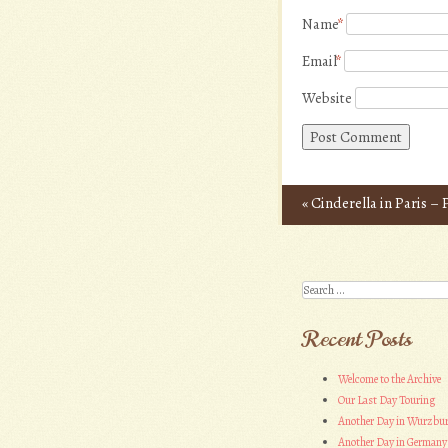
Name
*
Email
*
Website
«
Cinderella in Paris –
Post navigation
Search
Recent Posts
Welcome to the Archive
Our Last Day Touring
Another Day in Wurzbu
Another Day in Germany