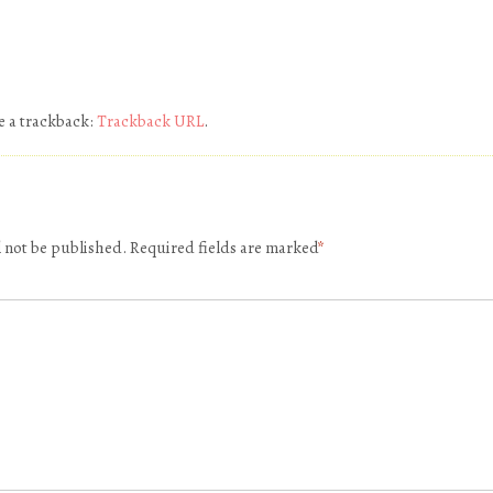
e a trackback:
Trackback URL
.
l not be published.
Required fields are marked
*