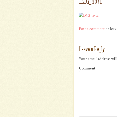
IMG_4571
Post a comment
or leav
Leave a Reply
Your email address wil
Comment