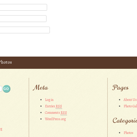
 Photos
Meta
Pages
Log in
About Us
Entries
RSS
Photo Gal
Comments
RSS
Categori
WordPress.org
rg
Photos