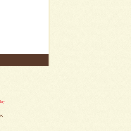
lery
es