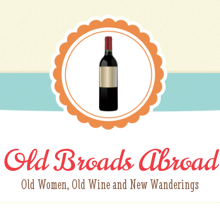
Old Broads Abroad
Old Women, Old Wine and New Wanderings