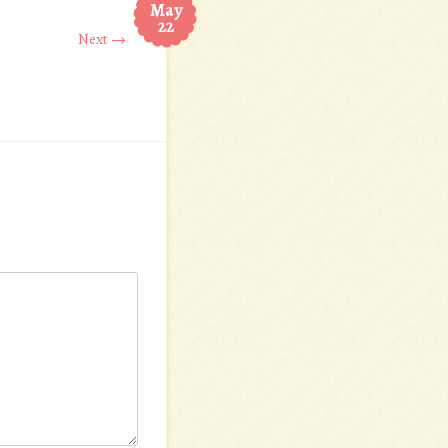
May
22
Next →