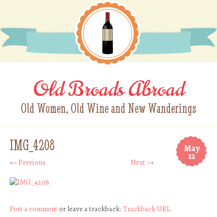
Old Broads Abroad
Old Women, Old Wine and New Wanderings
IMG_4208
May
12
← Previous
Next →
Post a comment
or leave a trackback:
Trackback URL
.