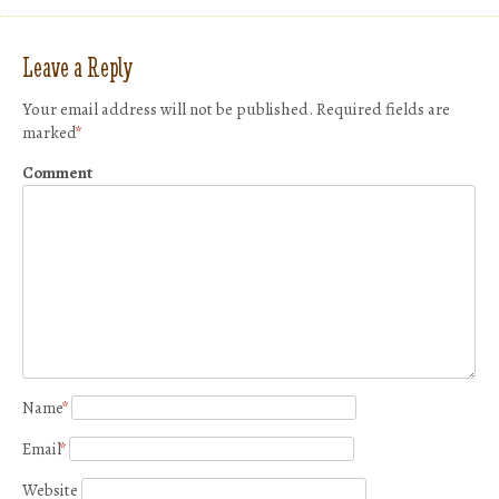
Leave a Reply
Your email address will not be published.
Required fields are
marked
*
Comment
Name
*
Email
*
Website