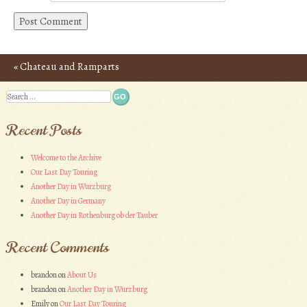
«
Chateau and Ramparts
Post navigation
of Carcassonne – Photos
Search
Recent Posts
Welcome to the Archive
Our Last Day Touring
Another Day in Wurzburg
Another Day in Germany
Another Day in Rothenburg ob der Tauber
Recent Comments
brandon
on
About Us
brandon
on
Another Day in Wurzburg
Emily
on
Our Last Day Touring