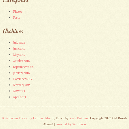
Photos
Posts
Archives
July 2024
June 2019
May 2019
October 2016
September 2016
January 2016
December 2015
February 2015
May 2013
April 2013
Buttercream Theme by Caroline Moore
, Edited by
Zach Buttram
| Copyright 2026 Old Broads
Abroad |
Powered by WordPress