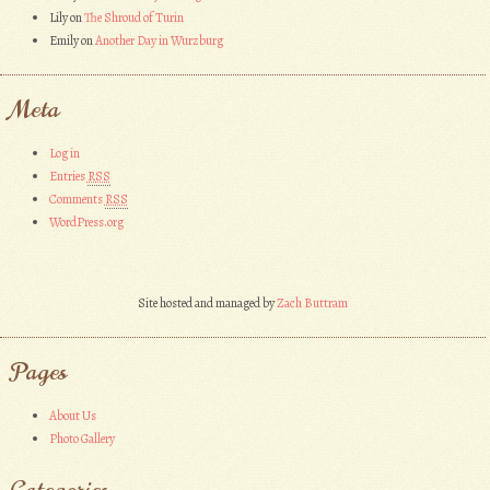
Lily
on
The Shroud of Turin
Emily
on
Another Day in Wurzburg
Meta
Log in
Entries
RSS
Comments
RSS
WordPress.org
Site hosted and managed by
Zach Buttram
Pages
About Us
Photo Gallery
Categories