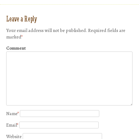
Leave a Reply
Your email address will not be published.
Required fields are
marked
*
Comment
Name
*
Email
*
Website