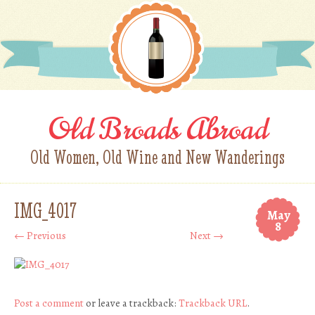
Old Broads Abroad
Old Women, Old Wine and New Wanderings
IMG_4017
May
8
← Previous
Next →
Post a comment
or leave a trackback:
Trackback URL
.