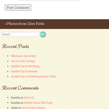
«
Photos from Chez Pablo
Post navigation
Search
Recent Posts
Welcome to the Archive
Our Last Day Touring
Another Day in Wurzburg
Another Day in Germany
Another Day in Rothenburg ob der Tauber
Recent Comments
brandon
on
About Us
brandon
on
Another Day in Wurzburg
Emily
on
Our Last Day Touring