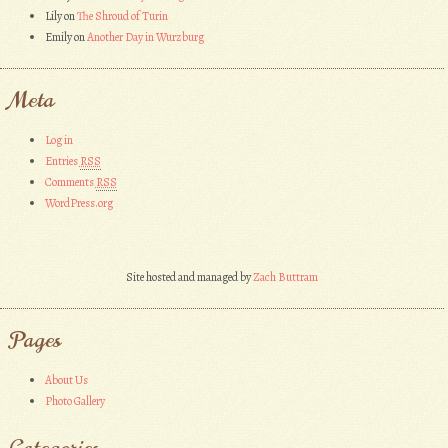
Lily
on
The Shroud of Turin
Emily
on
Another Day in Wurzburg
Meta
Log in
Entries
RSS
Comments
RSS
WordPress.org
Site hosted and managed by
Zach Buttram
Pages
About Us
Photo Gallery
Categories