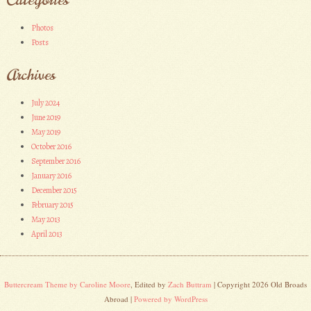
Photos
Posts
Archives
July 2024
June 2019
May 2019
October 2016
September 2016
January 2016
December 2015
February 2015
May 2013
April 2013
Buttercream Theme by Caroline Moore
, Edited by
Zach Buttram
| Copyright 2026 Old Broads
Abroad |
Powered by WordPress