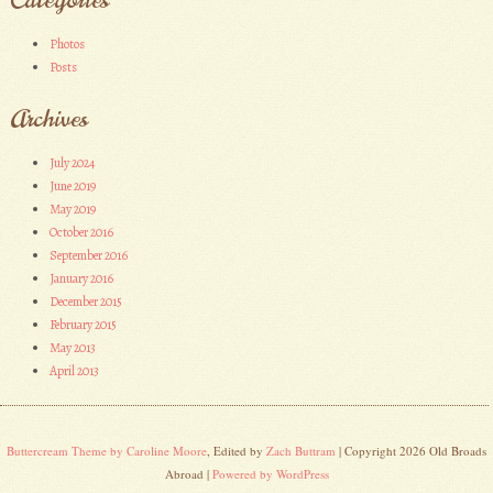
Photos
Posts
Archives
July 2024
June 2019
May 2019
October 2016
September 2016
January 2016
December 2015
February 2015
May 2013
April 2013
Buttercream Theme by Caroline Moore
, Edited by
Zach Buttram
| Copyright 2026 Old Broads
Abroad |
Powered by WordPress