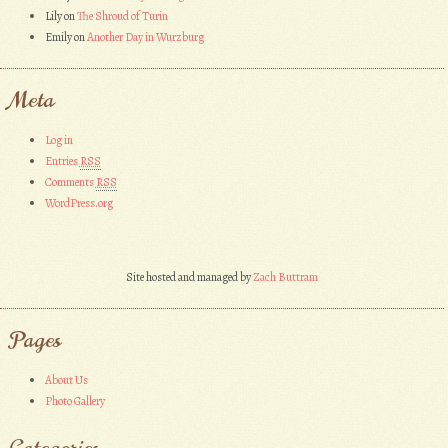
Lily
on
The Shroud of Turin
Emily
on
Another Day in Wurzburg
Meta
Log in
Entries
RSS
Comments
RSS
WordPress.org
Site hosted and managed by
Zach Buttram
Pages
About Us
Photo Gallery
Categories