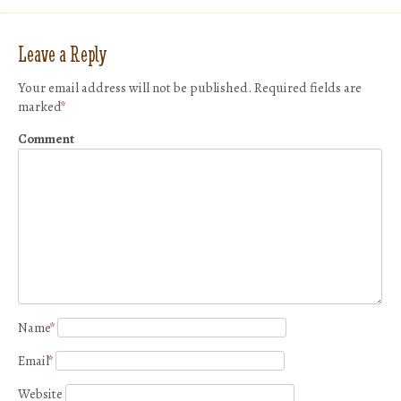
Leave a Reply
Your email address will not be published.
Required fields are
marked
*
Comment
Name
*
Email
*
Website