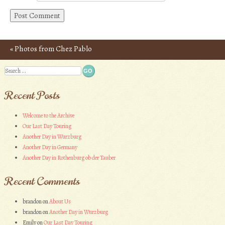
«
Photos from Chez Pablo
Post navigation
Search
Recent Posts
Welcome to the Archive
Our Last Day Touring
Another Day in Wurzburg
Another Day in Germany
Another Day in Rothenburg ob der Tauber
Recent Comments
brandon
on
About Us
brandon
on
Another Day in Wurzburg
Emily
on
Our Last Day Touring