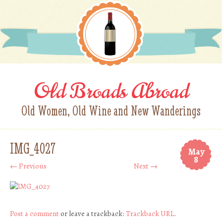
Old Broads Abroad
Old Women, Old Wine and New Wanderings
IMG_4027
May
8
← Previous
Next →
Post a comment
or leave a trackback:
Trackback URL
.