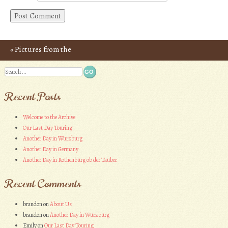
«
Pictures from the
Post navigation
Chinon Adventure
Search
Recent Posts
Welcome to the Archive
Our Last Day Touring
Another Day in Wurzburg
Another Day in Germany
Another Day in Rothenburg ob der Tauber
Recent Comments
brandon
on
About Us
brandon
on
Another Day in Wurzburg
Emily
on
Our Last Day Touring