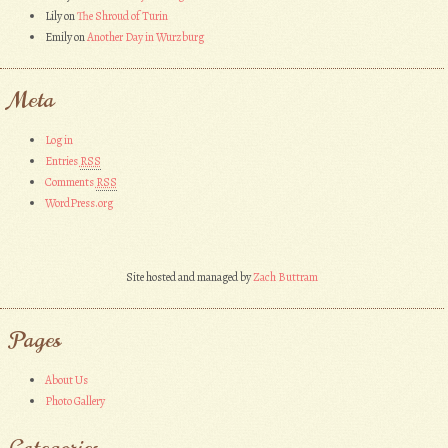
Lily
on
The Shroud of Turin
Emily
on
Another Day in Wurzburg
Meta
Log in
Entries
RSS
Comments
RSS
WordPress.org
Site hosted and managed by
Zach Buttram
Pages
About Us
Photo Gallery
Categories