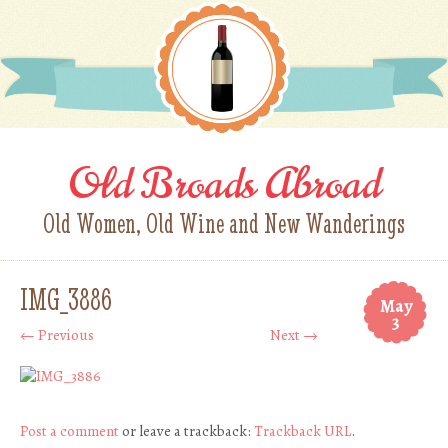
Old Broads Abroad
Old Women, Old Wine and New Wanderings
IMG_3886
May
3
← Previous
Next →
Post a comment
or leave a trackback:
Trackback URL
.