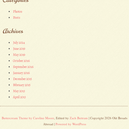
Photos
Posts
Archives
July 2024
June 2019
May 2019
October 2016
September 2016
January 2016
December 2015
February 2015
May 2013
April 2013
Buttercream Theme by Caroline Moore
, Edited by
Zach Buttram
| Copyright 2026 Old Broads
Abroad |
Powered by WordPress