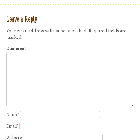
Leave a Reply
Your email address will not be published.
Required fields are
marked
*
Comment
Name
*
Email
*
Website