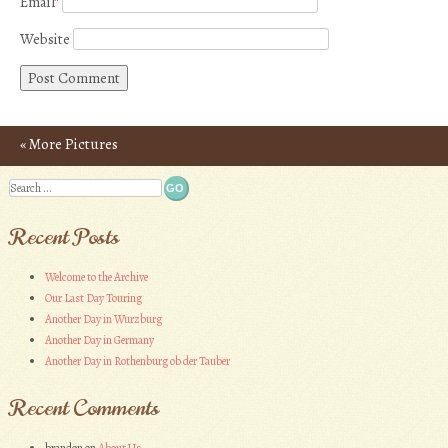
Email
*
Website
«
More Pictures
Post navigation
Search
Recent Posts
Welcome to the Archive
Our Last Day Touring
Another Day in Wurzburg
Another Day in Germany
Another Day in Rothenburg ob der Tauber
Recent Comments