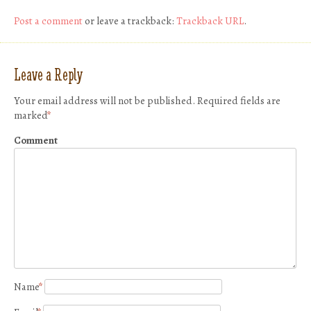
Post a comment
or leave a trackback:
Trackback URL
.
Leave a Reply
Your email address will not be published.
Required fields are
marked
*
Comment
Name
*