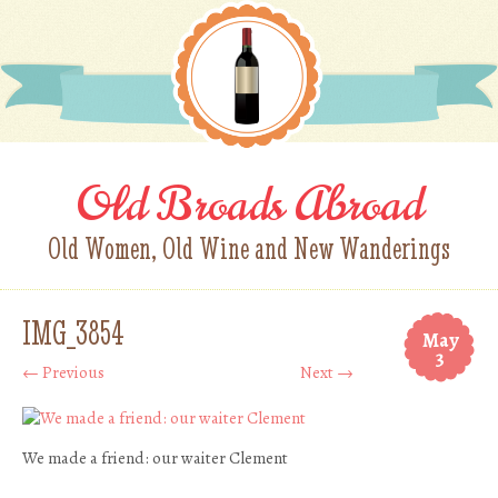
Old Broads Abroad
Old Women, Old Wine and New Wanderings
IMG_3854
May
3
← Previous
Next →
We made a friend: our waiter Clement