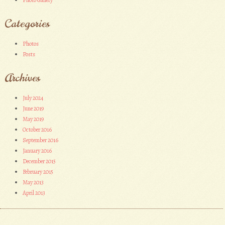
Photo Gallery
Categories
Photos
Posts
Archives
July 2024
June 2019
May 2019
October 2016
September 2016
January 2016
December 2015
February 2015
May 2013
April 2013