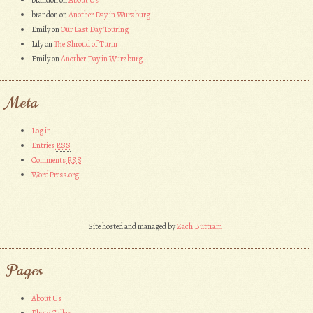
brandon
on
About Us
brandon
on
Another Day in Wurzburg
Emily
on
Our Last Day Touring
Lily
on
The Shroud of Turin
Emily
on
Another Day in Wurzburg
Meta
Log in
Entries
RSS
Comments
RSS
WordPress.org
Site hosted and managed by
Zach Buttram
Pages
About Us